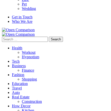
Pet
Wedding
Get in Touch
Who We Are
Search
for:
Health
Workout
Hypnotism
Tech
Business
Finance
Fashion
Shopping
Education
Travel
Auto
Real Estate
Construction
How Decor
Kitchen