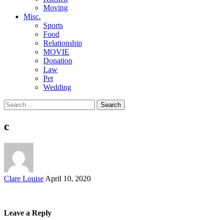
Moving
Misc.
Sports
Food
Relationship
MOVIE
Donation
Law
Pet
Wedding
Search
for:
c
Posted
Clare Louise
April 10, 2020
by
Leave a Reply