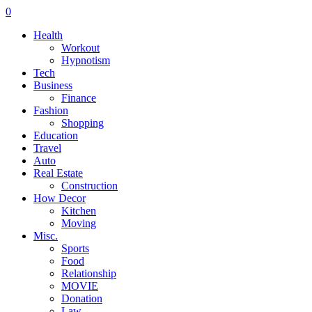
0
Health
Workout
Hypnotism
Tech
Business
Finance
Fashion
Shopping
Education
Travel
Auto
Real Estate
Construction
How Decor
Kitchen
Moving
Misc.
Sports
Food
Relationship
MOVIE
Donation
Law