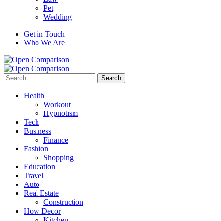
Pet
Wedding
Get in Touch
Who We Are
Search
for:
Health
Workout
Hypnotism
Tech
Business
Finance
Fashion
Shopping
Education
Travel
Auto
Real Estate
Construction
How Decor
Kitchen