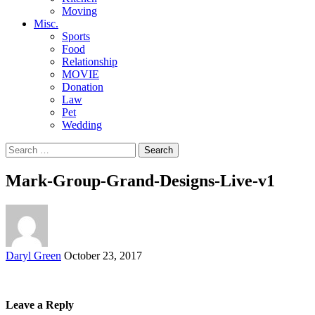
Moving
Misc.
Sports
Food
Relationship
MOVIE
Donation
Law
Pet
Wedding
Search
for:
Mark-Group-Grand-Designs-Live-v1
Posted
Daryl Green
October 23, 2017
by
Leave a Reply