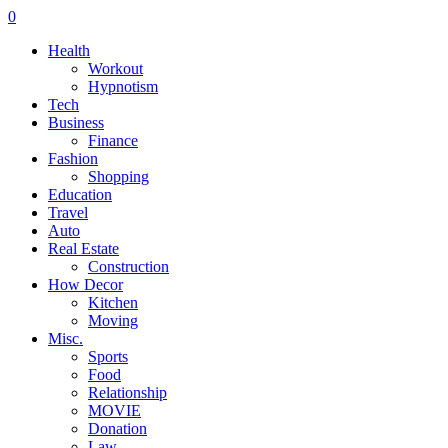
0
Health
Workout
Hypnotism
Tech
Business
Finance
Fashion
Shopping
Education
Travel
Auto
Real Estate
Construction
How Decor
Kitchen
Moving
Misc.
Sports
Food
Relationship
MOVIE
Donation
Law