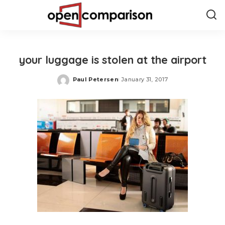
your luggage is stolen at the airport
Paul Petersen
January 31, 2017
Posted
by