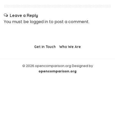
Leave a Reply
You must be
logged in
to post a comment.
Get in Touch
Who We Are
© 2026 opencomparison.org Designed by
opencomparison.org