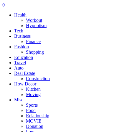
0
Health
Workout
Hypnotism
Tech
Business
Finance
Fashion
Shopping
Education
Travel
Auto
Real Estate
Construction
How Decor
Kitchen
Moving
Misc.
Sports
Food
Relationship
MOVIE
Donation
Law