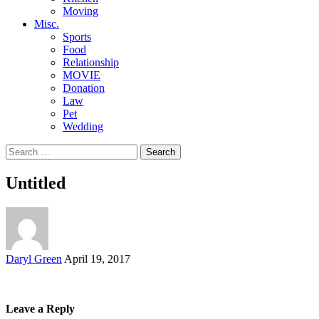
Moving
Misc.
Sports
Food
Relationship
MOVIE
Donation
Law
Pet
Wedding
Search
for:
Untitled
Posted
Daryl Green
April 19, 2017
by
Leave a Reply