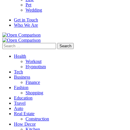
Pet
Wedding
Get in Touch
Who We Are
Search
for:
Health
Workout
Hypnotism
Tech
Business
Finance
Fashion
Shopping
Education
Travel
Auto
Real Estate
Construction
How Decor
Kitchen