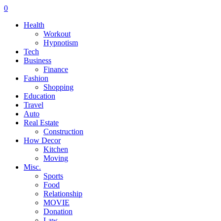
0
Health
Workout
Hypnotism
Tech
Business
Finance
Fashion
Shopping
Education
Travel
Auto
Real Estate
Construction
How Decor
Kitchen
Moving
Misc.
Sports
Food
Relationship
MOVIE
Donation
Law