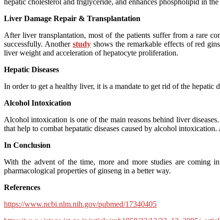
hepatic cholesterol and triglyceride, and enhances phospholipid in the r
Liver Damage Repair & Transplantation
After liver transplantation, most of the patients suffer from a rare 
successfully. Another
study
shows the remarkable effects of red ginse
liver weight and acceleration of hepatocyte proliferation.
Hepatic Diseases
In order to get a healthy liver, it is a mandate to get rid of the hepatic
Alcohol Intoxication
Alcohol intoxication is one of the main reasons behind liver diseas
that help to combat hepatatic diseases caused by alcohol intoxication
In Conclusion
With the advent of the time, more and more studies are coming into
pharmacological properties of ginseng in a better way.
References
https://www.ncbi.nlm.nih.gov/pubmed/17340405