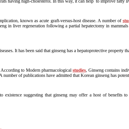
ats having high-cholesterol. In this way, it can help to improve fatty li
complication, known as acute graft-versus-host disease. A number of
stu
ng in liver regeneration following a partial hepatectomy in mammals li
 diseases. It has been said that ginseng has a hepatoprotective property th
es. According to Modern pharmacological
studies
, Ginseng contains ind
. A number of publications have admitted that Korean ginseng has potent 
 existence suggesting that ginseng may offer a host of benefits to 