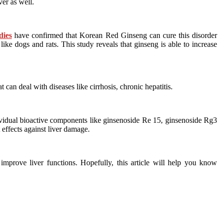
ver as well.
dies
have confirmed that Korean Red Ginseng can cure this disorder
ke dogs and rats. This study reveals that ginseng is able to increase
at can deal with diseases like cirrhosis, chronic hepatitis.
ividual bioactive components like ginsenoside Re 15, ginsenoside Rg3
effects against liver damage.
improve liver functions. Hopefully, this article will help you know