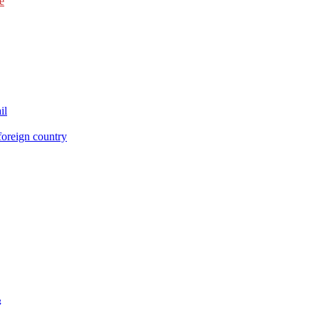
e
il
foreign country
g