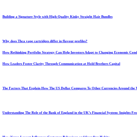
Building a Signature Style with High-Quality Kinky Straight Hair Bundles
Why does Thca vape cartridges differ in flavour profiles?
How Rethinking Portfolio Strategy Can Help Investors Adapt to Changing Economic Cond
How Leaders Foster Clarity Through Communication at Hold Brothers Capital
The Factors That Explain How The US Dollar Compares To Other Currencies Around the
Understanding The Role of the Bank of England in the UK’s Financial System: Insights F
How Venue Layout Influences Customer Behaviour and Spending Habits