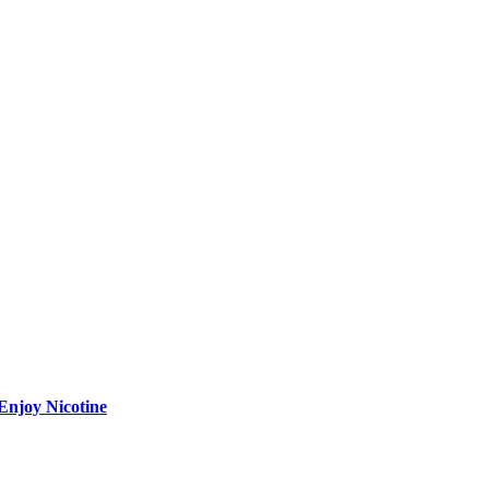
Enjoy Nicotine