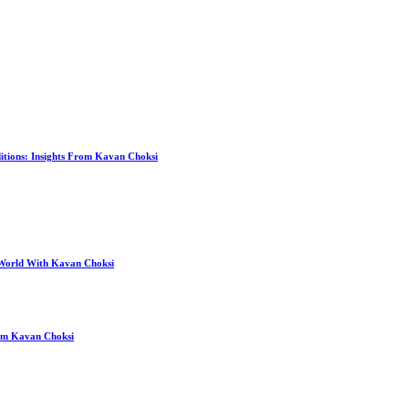
itions: Insights From Kavan Choksi
 World With Kavan Choksi
rom Kavan Choksi