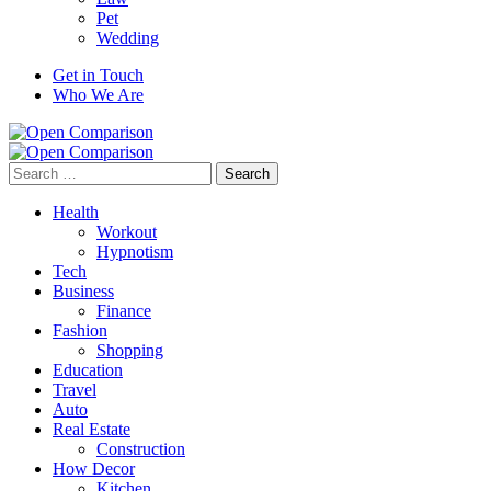
Pet
Wedding
Get in Touch
Who We Are
Search
for:
Health
Workout
Hypnotism
Tech
Business
Finance
Fashion
Shopping
Education
Travel
Auto
Real Estate
Construction
How Decor
Kitchen