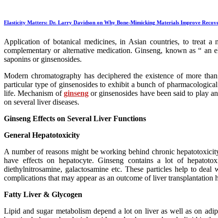
Elasticity Matters: Dr. Larry Davidson on Why Bone-Mimicking Materials Improve Recov
Application of botanical medicines, in Asian countries, to treat 
complementary or alternative medication. Ginseng, known as “ an eli
saponins or ginsenosides.
Modern chromatography has deciphered the existence of more than 4
particular type of ginsenosides to exhibit a bunch of pharmacological 
life. Mechanism of
ginseng
or ginsenosides have been said to play an e
on several liver diseases.
Ginseng Effects on Several Liver Functions
General Hepatotoxicity
A number of reasons might be working behind chronic hepatotoxicity in
have effects on hepatocyte. Ginseng contains a lot of hepatotox
diethylnitrosamine, galactosamine etc. These particles help to deal 
complications that may appear as an outcome of liver transplantation h
Fatty Liver & Glycogen
Lipid and sugar metabolism depend a lot on liver as well as on adip