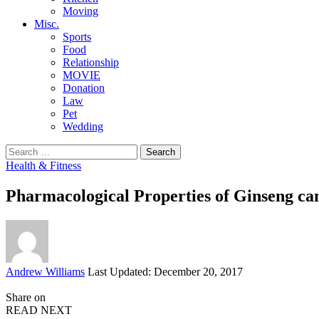
Moving
Misc.
Sports
Food
Relationship
MOVIE
Donation
Law
Pet
Wedding
Search
for:
Health & Fitness
Pharmacological Properties of Ginseng ca
Posted
Andrew Williams
Last Updated: December 20, 2017
by
Share on
READ NEXT