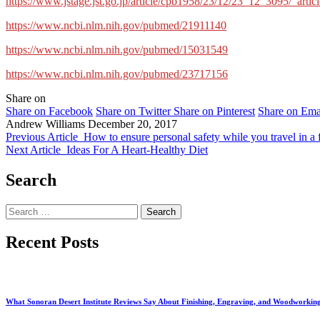
https://www.jstage.jst.go.jp/article/cpb1958/23/12/23_12_3095/_articl
https://www.ncbi.nlm.nih.gov/pubmed/21911140
https://www.ncbi.nlm.nih.gov/pubmed/15031549
https://www.ncbi.nlm.nih.gov/pubmed/23717156
Share on
Share on Facebook
Share on Twitter
Share on Pinterest
Share on Ema
Andrew Williams
December 20, 2017
Previous Article
How to ensure personal safety while you travel in a 
Next Article
Ideas For A Heart-Healthy Diet
Search
Search
for:
Recent Posts
What Sonoran Desert Institute Reviews Say About Finishing, Engraving, and Woodworkin