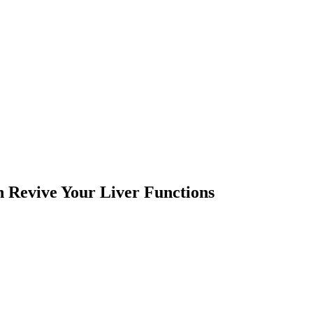
n Revive Your Liver Functions