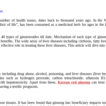
ery
a number of health issues, dates back to thousand years ago. In the 
xir of life”, has been consumed as a medicinal herb for ages in the Ea
0 types of ginsenosides till date. Mechanism of each type of ginseno
benefits. The wide array of liver diseases including cirrhosis, fatty l
ffective role in treating these liver diseases. This article will dive in
cluding drug abuse, alcohol, poisoning, and liver diseases (liver hepa
ins such as hydrogen peroxide, carbon tetrachloride, aflatoxin B
with hepatotoxicity. Apart from these,
Korean red ginseng
can treat 
aving a terrific prognosis.
ose tissues. It has been found that ginseng has beneficiary impacts o