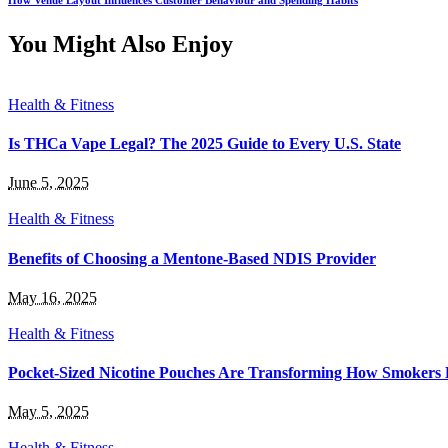
You Might Also Enjoy
Health & Fitness
Is THCa Vape Legal? The 2025 Guide to Every U.S. State
June 5, 2025
Health & Fitness
Benefits of Choosing a Mentone-Based NDIS Provider
May 16, 2025
Health & Fitness
Pocket-Sized Nicotine Pouches Are Transforming How Smokers 
May 5, 2025
Health & Fitness