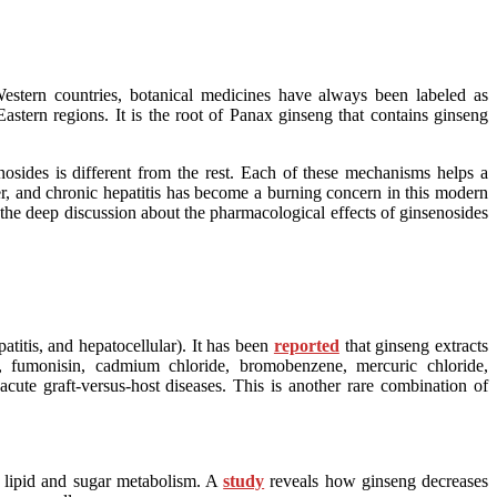
Western countries, botanical medicines have always been labeled as
stern regions. It is the root of Panax ginseng that contains ginseng
sides is different from the rest. Each of these mechanisms helps a
iver, and chronic hepatitis has become a burning concern in this modern
to the deep discussion about the pharmacological effects of ginsenosides
titis, and hepatocellular). It has been
reported
that ginseng extracts
1, fumonisin, cadmium chloride, bromobenzene, mercuric chloride,
acute graft-versus-host diseases. This is another rare combination of
n lipid and sugar metabolism. A
study
reveals how ginseng decreases