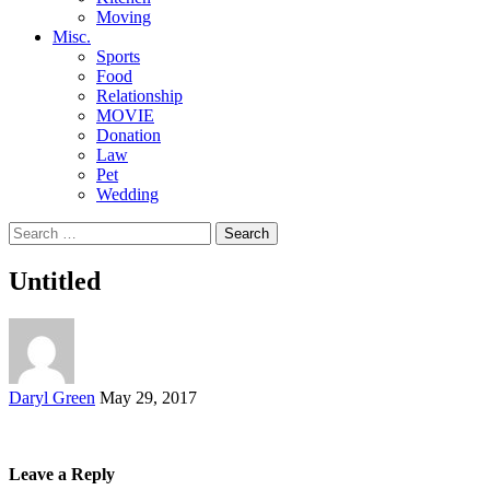
Moving
Misc.
Sports
Food
Relationship
MOVIE
Donation
Law
Pet
Wedding
Search
for:
Untitled
Posted
Daryl Green
May 29, 2017
by
Leave a Reply