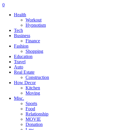
0
Health
Workout
Hypnotism
Tech
Business
Finance
Fashion
Shopping
Education
Travel
Auto
Real Estate
Construction
How Decor
Kitchen
Moving
Misc.
Sports
Food
Relationship
MOVIE
Donation
Law