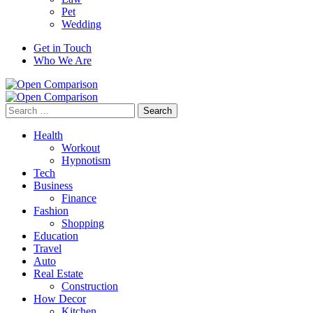
Pet
Wedding
Get in Touch
Who We Are
Search
for:
Health
Workout
Hypnotism
Tech
Business
Finance
Fashion
Shopping
Education
Travel
Auto
Real Estate
Construction
How Decor
Kitchen