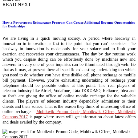
READ NEXT
How a Powersports Reinsurance Program Can Create Additional Revenue Opportunities
for Dealerships
We are living in a quick moving society. A period where headway in
innovation in innovation is fast to the point that you can’t consider. The
headway in innovation is made only for your solace and to limit your
exertion and recoveries your circumstances. The day by day routine work
which you despise doing can be effortlessly done by machines now and
answers to every one of your inquiries can be illuminated through web. Be
that as it may, at present there all specific exhausting undertaking too which
you need to do whether you have time dislike cell phone recharge or mobile
bill payment. However, you’re exhausting undertaking of recharge your
telephone should be possible online at this point. The real players of
telecom industry like Airtel, Vodafone, Tata DOCOMO, Reliance, Idea and
so forth are giving the office of online mobile recharge for the valuable
clients. The players of telecom industry dependably administer to their
clients and their solace. That is the reason they think of interesting office of
online recharge.
Mobikwik Promo Code, Mobikwik Offers, Mobikwik
Coupons 2017
is page where users will get information about latest offers
and deals availed by the company.