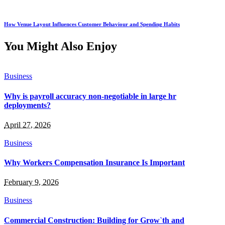
How Venue Layout Influences Customer Behaviour and Spending Habits
You Might Also Enjoy
Business
Why is payroll accuracy non-negotiable in large hr
deployments?
April 27, 2026
Business
Why Workers Compensation Insurance Is Important
February 9, 2026
Business
Commercial Construction: Building for Grow`th and