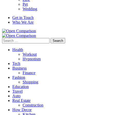
Pet
Wedding
Get in Touch
Who We Are
Search
for:
Health
Workout
Hypnotism
Tech
Business
Finance
Fashion
Shopping
Education
Travel
Auto
Real Estate
Construction
How Decor
Kitchen