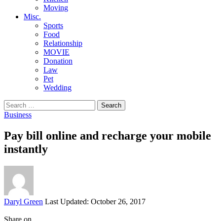
Moving
Misc.
Sports
Food
Relationship
MOVIE
Donation
Law
Pet
Wedding
Search
for:
Business
Pay bill online and recharge your mobile
instantly
Posted
Daryl Green
Last Updated: October 26, 2017
by
Share on