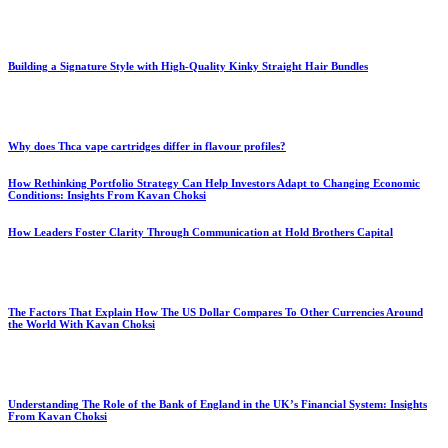
Building a Signature Style with High-Quality Kinky Straight Hair Bundles
Why does Thca vape cartridges differ in flavour profiles?
How Rethinking Portfolio Strategy Can Help Investors Adapt to Changing Economic
Conditions: Insights From Kavan Choksi
How Leaders Foster Clarity Through Communication at Hold Brothers Capital
The Factors That Explain How The US Dollar Compares To Other Currencies Around
the World With Kavan Choksi
Understanding The Role of the Bank of England in the UK’s Financial System: Insights
From Kavan Choksi