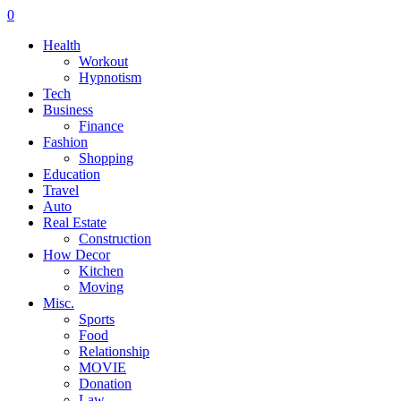
0
Health
Workout
Hypnotism
Tech
Business
Finance
Fashion
Shopping
Education
Travel
Auto
Real Estate
Construction
How Decor
Kitchen
Moving
Misc.
Sports
Food
Relationship
MOVIE
Donation
Law