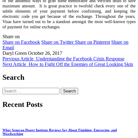
of the authentic ways to grab some memorable and verified deals to save
maximum amount. It is great practice to twofold check every one of the
subtle elements of your payment before confirming, and keeping the
electronic code you get because of the exchange. Throughout the years,
Visas have turned out to be a standout amongst the most well-known types
of payment for online exchanges.
Share on
Share on Facebook
Share on Twitter
Share on Pinterest
Share on
Email
Daryl Green
October 26, 2017
Previous Article
Understanding the Facebook Crisis Response
Next Article
How to Fight Off the Enemies of Great Looking Skin
Search
Search
for:
Recent Posts
What Sonoran Desert Institute Reviews Say About Finishing, Engraving, and
Woodworking