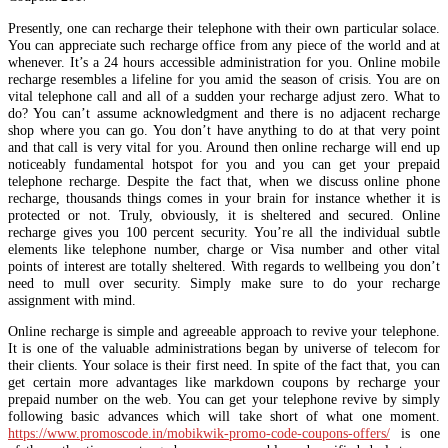
Presently, one can recharge their telephone with their own particular solace.
You can appreciate such recharge office from any piece of the world and at
whenever. It’s a 24 hours accessible administration for you. Online mobile
recharge resembles a lifeline for you amid the season of crisis. You are on
vital telephone call and all of a sudden your recharge adjust zero. What to
do? You can’t assume acknowledgment and there is no adjacent recharge
shop where you can go. You don’t have anything to do at that very point
and that call is very vital for you. Around then online recharge will end up
noticeably fundamental hotspot for you and you can get your prepaid
telephone recharge. Despite the fact that, when we discuss online phone
recharge, thousands things comes in your brain for instance whether it is
protected or not. Truly, obviously, it is sheltered and secured. Online
recharge gives you 100 percent security. You’re all the individual subtle
elements like telephone number, charge or Visa number and other vital
points of interest are totally sheltered. With regards to wellbeing you don’t
need to mull over security. Simply make sure to do your recharge
assignment with mind.
Online recharge is simple and agreeable approach to revive your telephone.
It is one of the valuable administrations began by universe of telecom for
their clients. Your solace is their first need. In spite of the fact that, you can
get certain more advantages like markdown coupons by recharge your
prepaid number on the web. You can get your telephone revive by simply
following basic advances which will take short of what one moment.
https://www.promoscode.in/mobikwik-promo-code-coupons-offers/
is one