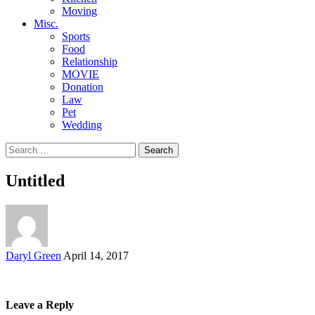
Moving
Misc.
Sports
Food
Relationship
MOVIE
Donation
Law
Pet
Wedding
Search
for:
Untitled
Posted
Daryl Green
April 14, 2017
by
Leave a Reply