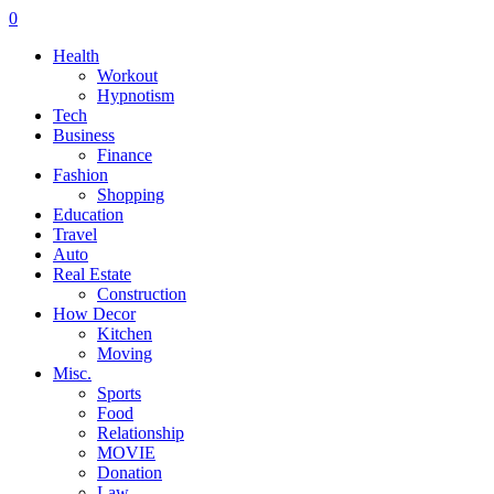
0
Health
Workout
Hypnotism
Tech
Business
Finance
Fashion
Shopping
Education
Travel
Auto
Real Estate
Construction
How Decor
Kitchen
Moving
Misc.
Sports
Food
Relationship
MOVIE
Donation
Law