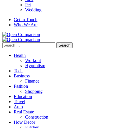
Pet
Wedding
Get in Touch
Who We Are
Search
for:
Health
Workout
Hypnotism
Tech
Business
Finance
Fashion
Shopping
Education
Travel
Auto
Real Estate
Construction
How Decor
Kitchen