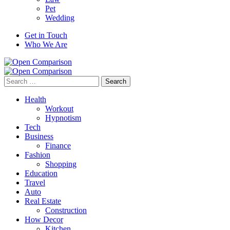
Pet
Wedding
Get in Touch
Who We Are
Search
for:
Health
Workout
Hypnotism
Tech
Business
Finance
Fashion
Shopping
Education
Travel
Auto
Real Estate
Construction
How Decor
Kitchen