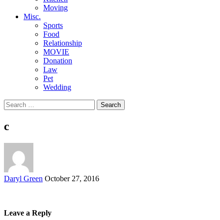
Moving
Misc.
Sports
Food
Relationship
MOVIE
Donation
Law
Pet
Wedding
Search
for:
c
Posted
Daryl Green
October 27, 2016
by
Leave a Reply