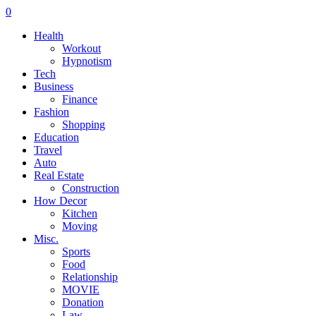
0
Health
Workout
Hypnotism
Tech
Business
Finance
Fashion
Shopping
Education
Travel
Auto
Real Estate
Construction
How Decor
Kitchen
Moving
Misc.
Sports
Food
Relationship
MOVIE
Donation
Law