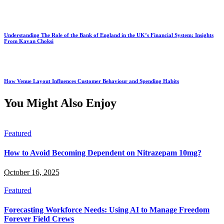
Understanding The Role of the Bank of England in the UK’s Financial System: Insights
From Kavan Choksi
How Venue Layout Influences Customer Behaviour and Spending Habits
You Might Also Enjoy
Featured
How to Avoid Becoming Dependent on Nitrazepam 10mg?
October 16, 2025
Featured
Forecasting Workforce Needs: Using AI to Manage Freedom
Forever Field Crews