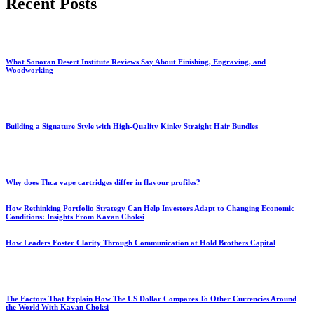
Recent Posts
What Sonoran Desert Institute Reviews Say About Finishing, Engraving, and
Woodworking
Building a Signature Style with High-Quality Kinky Straight Hair Bundles
Why does Thca vape cartridges differ in flavour profiles?
How Rethinking Portfolio Strategy Can Help Investors Adapt to Changing Economic
Conditions: Insights From Kavan Choksi
How Leaders Foster Clarity Through Communication at Hold Brothers Capital
The Factors That Explain How The US Dollar Compares To Other Currencies Around
the World With Kavan Choksi