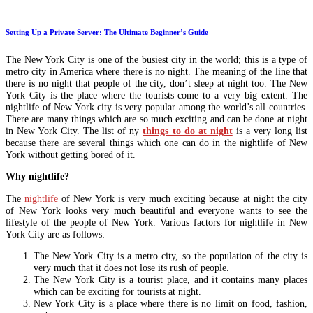
Setting Up a Private Server: The Ultimate Beginner’s Guide
The New York City is one of the busiest city in the world; this is a type of
metro city in America where there is no night. The meaning of the line that
there is no night that people of the city, don’t sleep at night too. The New
York City is the place where the tourists come to a very big extent. The
nightlife of New York city is very popular among the world’s all countries.
There are many things which are so much exciting and can be done at night
in New York City. The list of ny
things to do at night
is a very long list
because there are several things which one can do in the nightlife of New
York without getting bored of it.
Why nightlife?
The
nightlife
of New York is very much exciting because at night the city
of New York looks very much beautiful and everyone wants to see the
lifestyle of the people of New York. Various factors for nightlife in New
York City are as follows:
The New York City is a metro city, so the population of the city is
very much that it does not lose its rush of people.
The New York City is a tourist place, and it contains many places
which can be exciting for tourists at night.
New York City is a place where there is no limit on food, fashion,