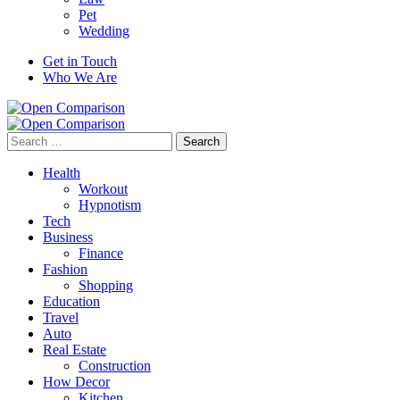
Pet
Wedding
Get in Touch
Who We Are
Search
for:
Health
Workout
Hypnotism
Tech
Business
Finance
Fashion
Shopping
Education
Travel
Auto
Real Estate
Construction
How Decor
Kitchen