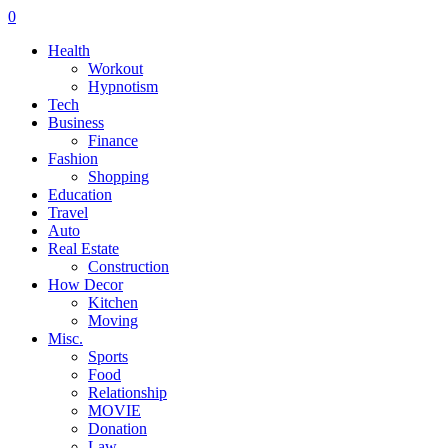
0
Health
Workout
Hypnotism
Tech
Business
Finance
Fashion
Shopping
Education
Travel
Auto
Real Estate
Construction
How Decor
Kitchen
Moving
Misc.
Sports
Food
Relationship
MOVIE
Donation
Law