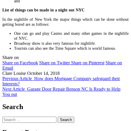
and
List of things can be made in a night out NYC
In the nightlife of New York the major things which can be done without
getting bored are as follows:
One can go and play Casino and many other games in the nightlife
of NYC.
Broadway show is also very famous for nightlife.
Tourists can also see the Time Square which is world famous.
Share on
Share on Facebook
Share on Twitter
Share on Pinterest
Share on
Email
Clare Louise
October 14, 2018
Previous Article
How does Mortgage Company safeguard their
Interests?
Next Article
Garage Door Repair Benson NC Is Ready to Help
You out
Search
Search
for: