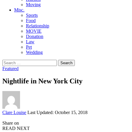
Moving
Misc.
Sports
Food
Relationship
MOVIE
Donation
Law
Pet
Wedding
Search
for:
Featured
Nightlife in New York City
Posted
Clare Louise
Last Updated: October 15, 2018
by
Share on
READ NEXT