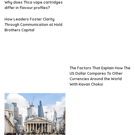
Why does Thca vape cartridges
differ in flavour profiles?
How Leaders Foster Clarity
Through Communication at Hold
Brothers Capital
The Factors That Explain How The
US Dollar Compares To Other
Currencies Around the World
With Kavan Choksi