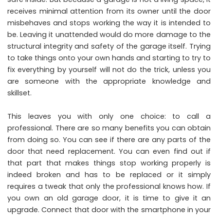
receives minimal attention from its owner until the door
misbehaves and stops working the way it is intended to
be. Leaving it unattended would do more damage to the
structural integrity and safety of the garage itself. Trying
to take things onto your own hands and starting to try to
fix everything by yourself will not do the trick, unless you
are someone with the appropriate knowledge and
skillset.
This leaves you with only one choice: to call a
professional. There are so many benefits you can obtain
from doing so. You can see if there are any parts of the
door that need replacement. You can even find out if
that part that makes things stop working properly is
indeed broken and has to be replaced or it simply
requires a tweak that only the professional knows how. If
you own an old garage door, it is time to give it an
upgrade. Connect that door with the smartphone in your