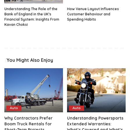
Understanding The Role of the
How Venue Layout Influences
Bank of England in the UK’s
Customer Behaviour and
Financial System: Insights From
Spending Habits
Kavan Choksi
You Might Also Enjoy
Auto
Auto
Why Contractors Prefer
Understanding Powersports
Boom Truck Rentals for
Extended Warranties:
Short-Term Projects
What’s Covered and What’s