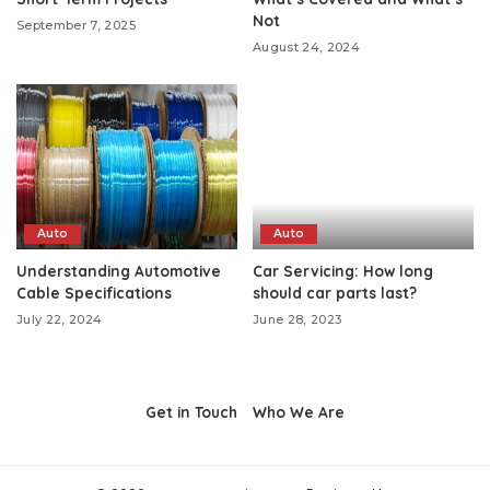
Not
September 7, 2025
August 24, 2024
Auto
Auto
Understanding Automotive
Car Servicing: How long
Cable Specifications
should car parts last?
July 22, 2024
June 28, 2023
Get in Touch
Who We Are