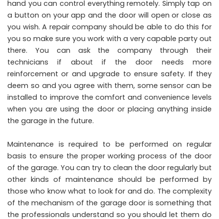
hand you can control everything remotely. Simply tap on
a button on your app and the door will open or close as
you wish. A repair company should be able to do this for
you so make sure you work with a very capable party out
there. You can ask the company through their
technicians if about if the door needs more
reinforcement or and upgrade to ensure safety. If they
deem so and you agree with them, some sensor can be
installed to improve the comfort and convenience levels
when you are using the door or placing anything inside
the garage in the future.
Maintenance is required to be performed on regular
basis to ensure the proper working process of the door
of the garage. You can try to clean the door regularly but
other kinds of maintenance should be performed by
those who know what to look for and do. The complexity
of the mechanism of the garage door is something that
the professionals understand so you should let them do