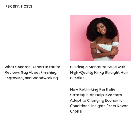
Recent Posts
What Sonoran Desert Institute
Building a Signature Style with
Reviews Say About Finishing,
High-Quality Kinky Straight Hair
Engraving, and Woodworking
Bundles
How Rethinking Portfolio
Strategy Can Help Investors
Adapt to Changing Economic
Conditions: Insights From Kavan
Choksi