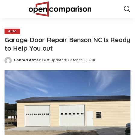
Auto
Garage Door Repair Benson NC Is Ready
to Help You out
Conrad Armer
Last Updated: October 15, 2018
Posted
by