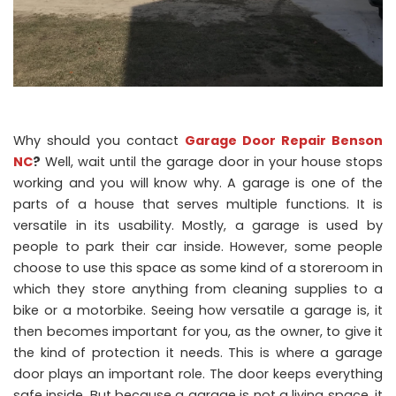
Why should you contact
Garage Door Repair Benson
NC
?
Well, wait until the garage door in your house stops
working and you will know why. A garage is one of the
parts of a house that serves multiple functions. It is
versatile in its usability. Mostly, a garage is used by
people to park their car inside. However, some people
choose to use this space as some kind of a storeroom in
which they store anything from cleaning supplies to a
bike or a motorbike. Seeing how versatile a garage is, it
then becomes important for you, as the owner, to give it
the kind of protection it needs. This is where a garage
door plays an important role. The door keeps everything
safe inside. But because a garage is not a living space, it