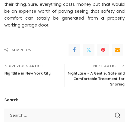
their thing. Sure, everything costs money but that would
be an expense worth of paying seeing that safety and
comfort can totally be generated from a properly
working garage door.
SHARE ON
PREVIOUS ARTICLE
NEXT ARTICLE
Nightlife in New York City
NightLase – A Gentle, Safe and
Comfortable Treatment for
Snoring
Search