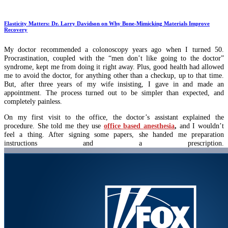
Elasticity Matters: Dr. Larry Davidson on Why Bone-Mimicking Materials Improve
Recovery
My doctor recommended a colonoscopy years ago when I turned 50.
Procrastination, coupled with the “men don’t like going to the doctor”
syndrome, kept me from doing it right away. Plus, good health had allowed
me to avoid the doctor, for anything other than a checkup, up to that time.
But, after three years of my wife insisting, I gave in and made an
appointment. The process turned out to be simpler than expected, and
completely painless.
On my first visit to the office, the doctor’s assistant explained the
procedure. She told me they use
office based anesthesia
,
and I wouldn’t
feel a thing. After signing some papers, she handed me preparation
instructions and a prescription.