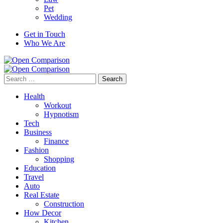
Pet
Wedding
Get in Touch
Who We Are
Search
for:
Health
Workout
Hypnotism
Tech
Business
Finance
Fashion
Shopping
Education
Travel
Auto
Real Estate
Construction
How Decor
Kitchen