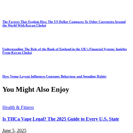
The Factors That Explain How The US Dollar Compares To Other Currencies Around
the World With Kavan Choksi
Understanding The Role of the Bank of England in the UK’s Financial System: Insights
From Kavan Choksi
How Venue Layout Influences Customer Behaviour and Spending Habits
You Might Also Enjoy
Health & Fitness
Is THCa Vape Legal? The 2025 Guide to Every U.S. State
June 5, 2025