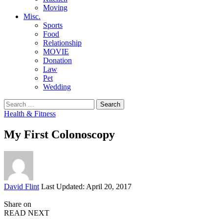
Moving
Misc.
Sports
Food
Relationship
MOVIE
Donation
Law
Pet
Wedding
Search
for:
Health & Fitness
My First Colonoscopy
Posted
David Flint
Last Updated: April 20, 2017
by
Share on
READ NEXT