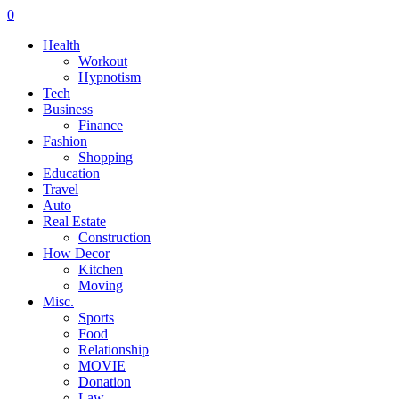
0
Health
Workout
Hypnotism
Tech
Business
Finance
Fashion
Shopping
Education
Travel
Auto
Real Estate
Construction
How Decor
Kitchen
Moving
Misc.
Sports
Food
Relationship
MOVIE
Donation
Law