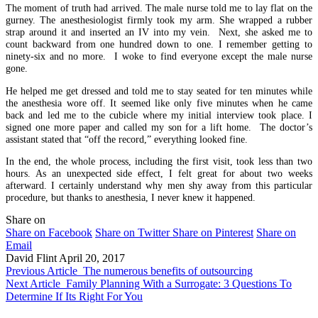
The moment of truth had arrived. The male nurse told me to lay flat on the
gurney. The anesthesiologist firmly took my arm. She wrapped a rubber
strap around it and inserted an IV into my vein. Next, she asked me to
count backward from one hundred down to one. I remember getting to
ninety-six and no more. I woke to find everyone except the male nurse
gone.
He helped me get dressed and told me to stay seated for ten minutes while
the anesthesia wore off. It seemed like only five minutes when he came
back and led me to the cubicle where my initial interview took place. I
signed one more paper and called my son for a lift home. The doctor’s
assistant stated that “off the record,” everything looked fine.
In the end, the whole process, including the first visit, took less than two
hours. As an unexpected side effect, I felt great for about two weeks
afterward. I certainly understand why men shy away from this particular
procedure, but thanks to anesthesia, I never knew it happened.
Share on
Share on Facebook
Share on Twitter
Share on Pinterest
Share on
Email
David Flint
April 20, 2017
Previous Article
The numerous benefits of outsourcing
Next Article
Family Planning With a Surrogate: 3 Questions To
Determine If Its Right For You