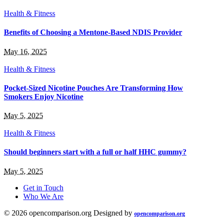
Health & Fitness
Benefits of Choosing a Mentone-Based NDIS Provider
May 16, 2025
Health & Fitness
Pocket-Sized Nicotine Pouches Are Transforming How
Smokers Enjoy Nicotine
May 5, 2025
Health & Fitness
Should beginners start with a full or half HHC gummy?
May 5, 2025
Get in Touch
Who We Are
© 2026 opencomparison.org Designed by
opencomparison.org