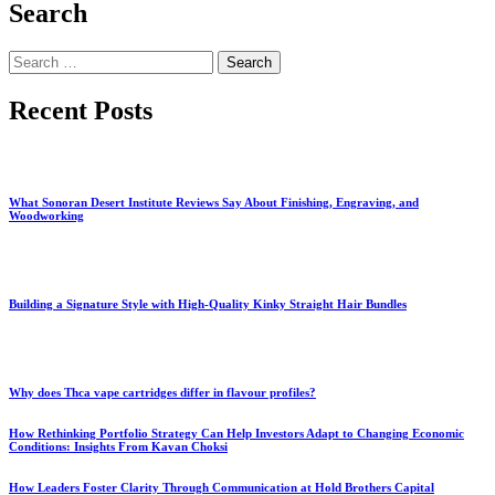
Search
Search
for:
Recent Posts
What Sonoran Desert Institute Reviews Say About Finishing, Engraving, and
Woodworking
Building a Signature Style with High-Quality Kinky Straight Hair Bundles
Why does Thca vape cartridges differ in flavour profiles?
How Rethinking Portfolio Strategy Can Help Investors Adapt to Changing Economic
Conditions: Insights From Kavan Choksi
How Leaders Foster Clarity Through Communication at Hold Brothers Capital