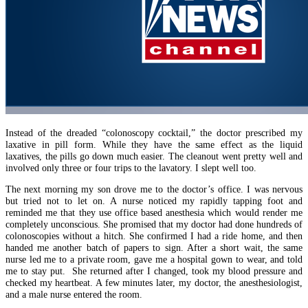
Instead of the dreaded “colonoscopy cocktail,” the doctor prescribed my
laxative in pill form. While they have the same effect as the liquid
laxatives, the pills go down much easier. The cleanout went pretty well and
involved only three or four trips to the lavatory. I slept well too.
The next morning my son drove me to the doctor’s office. I was nervous
but tried not to let on. A nurse noticed my rapidly tapping foot and
reminded me that they use office based anesthesia which would render me
completely unconscious. She promised that my doctor had done hundreds of
colonoscopies without a hitch. She confirmed I had a ride home, and then
handed me another batch of papers to sign. After a short wait, the same
nurse led me to a private room, gave me a hospital gown to wear, and told
me to stay put. She returned after I changed, took my blood pressure and
checked my heartbeat. A few minutes later, my doctor, the anesthesiologist,
and a male nurse entered the room.