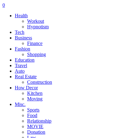
0
Health
Workout
Hypnotism
Tech
Business
Finance
Fashion
Shopping
Education
Travel
Auto
Real Estate
Construction
How Decor
Kitchen
Moving
Misc.
Sports
Food
Relationship
MOVIE
Donation
Law