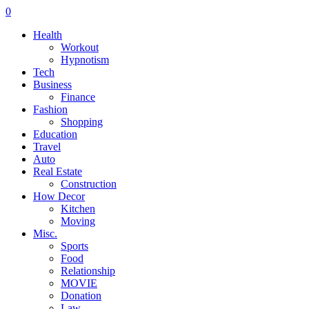
0
Health
Workout
Hypnotism
Tech
Business
Finance
Fashion
Shopping
Education
Travel
Auto
Real Estate
Construction
How Decor
Kitchen
Moving
Misc.
Sports
Food
Relationship
MOVIE
Donation
Law