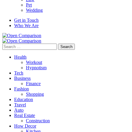
Pet
Wedding
Get in Touch
Who We Are
Search
for:
Health
Workout
Hypnotism
Tech
Business
Finance
Fashion
Shopping
Education
Travel
Auto
Real Estate
Construction
How Decor
Kitchen