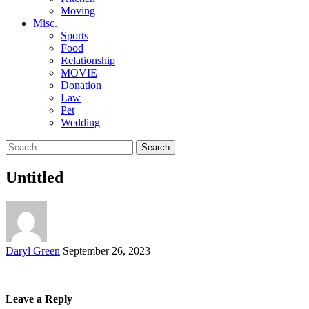
Moving
Misc.
Sports
Food
Relationship
MOVIE
Donation
Law
Pet
Wedding
Search
for:
Untitled
Posted
Daryl Green
September 26, 2023
by
Leave a Reply