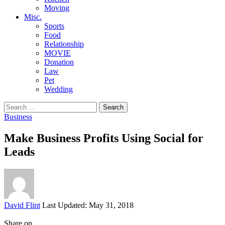
Moving
Misc.
Sports
Food
Relationship
MOVIE
Donation
Law
Pet
Wedding
Search
for:
Business
Make Business Profits Using Social for
Leads
Posted
David Flint
Last Updated: May 31, 2018
by
Share on