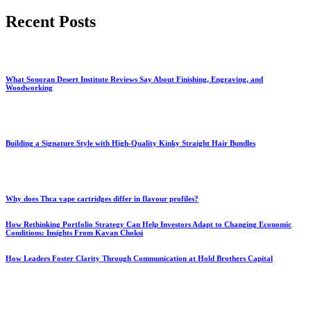
for:
Recent Posts
What Sonoran Desert Institute Reviews Say About Finishing, Engraving, and
Woodworking
Building a Signature Style with High-Quality Kinky Straight Hair Bundles
Why does Thca vape cartridges differ in flavour profiles?
How Rethinking Portfolio Strategy Can Help Investors Adapt to Changing Economic
Conditions: Insights From Kavan Choksi
How Leaders Foster Clarity Through Communication at Hold Brothers Capital