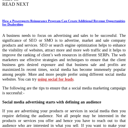
READ NEXT
How a Powersports Reinsurance Program Can Create Additional Revenue Opportunities
for Dealerships
A business needs to focus on advertising and sales to be successful. The
significance of SEO or SMO is to advertise, market and sale company
products and services. SEO or search engine optimization helps to enhance
the visibility of websites, attract more and more web traffic and it helps to
improve the ranking of client’s web resources in different SERPs. The web
marketers use effective strategies and techniques to ensure that the client
business gets desired exposure and that business sale and profits are
maximized.In recent times, social media has become immensely popular
among people. More and more people prefer using different social media
websites. You can try
using social for leads
.
The following are the tips to ensure that a social media marketing campaign
is successful:-
Social media advertising starts with defining an audience
If you are advertising your products or services in social media then you
require defining the audience. Not all people may be interested in the
products or services you offer and hence you have to reach out to that
audience who are interested in what you sell. If you want to make your