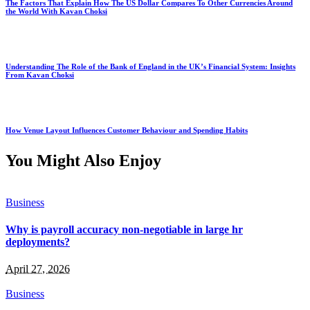
The Factors That Explain How The US Dollar Compares To Other Currencies Around
the World With Kavan Choksi
Understanding The Role of the Bank of England in the UK’s Financial System: Insights
From Kavan Choksi
How Venue Layout Influences Customer Behaviour and Spending Habits
You Might Also Enjoy
Business
Why is payroll accuracy non-negotiable in large hr
deployments?
April 27, 2026
Business