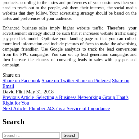
products according to the tastes and preferences of your customers then you
need to reach out to the people, ask them their interests, the social media
websites that they follow. Your advertising strategy should be based on the
tastes and preferences of your audience.
Enhanced business sales imply higher website traffic. Therefore, your
advertisement strategy should be such that it increases website traffic using
pay-per-click model. Optimize your landing page so that you can collect
more lead information and include pictures of faces to make the advertising
campaign friendlier. Use Google analytics to track the lead conversions
from the PPC campaigns. You can set up lead generation campaigns and
then increase the chances of converting leads to sales with pay-per-lead
campaign.
Share on
Share on Facebook
Share on Twitter
Share on Pinterest
Share on
Email
David Flint
May 31, 2018
Previous Article
Selecting a Business Networking Group That’s
Right for You
Next Article
Plumber 24X7 is a Service of Importance
Search
Search