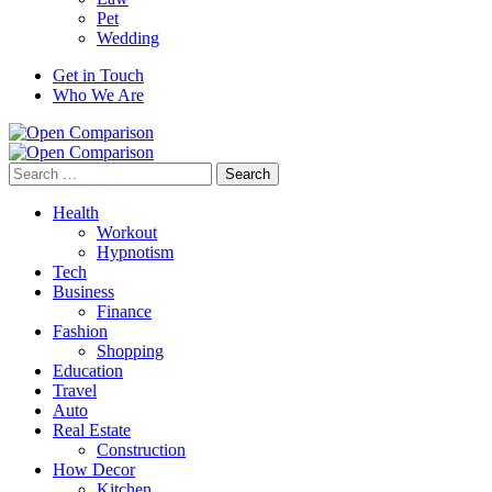
Pet
Wedding
Get in Touch
Who We Are
Search
for:
Health
Workout
Hypnotism
Tech
Business
Finance
Fashion
Shopping
Education
Travel
Auto
Real Estate
Construction
How Decor
Kitchen