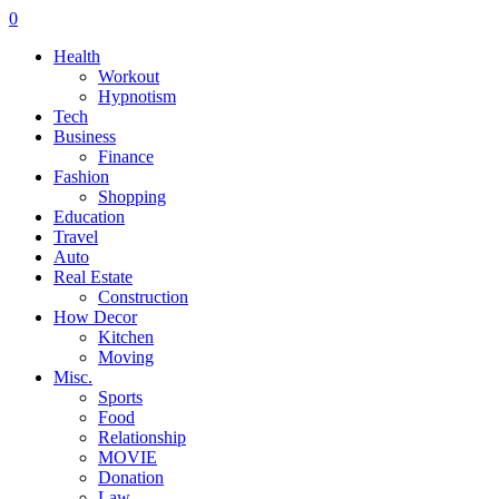
0
Health
Workout
Hypnotism
Tech
Business
Finance
Fashion
Shopping
Education
Travel
Auto
Real Estate
Construction
How Decor
Kitchen
Moving
Misc.
Sports
Food
Relationship
MOVIE
Donation
Law