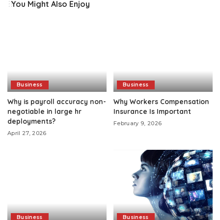
You Might Also Enjoy
Business
Business
Why is payroll accuracy non-
Why Workers Compensation
negotiable in large hr
Insurance Is Important
deployments?
February 9, 2026
April 27, 2026
Business
Business