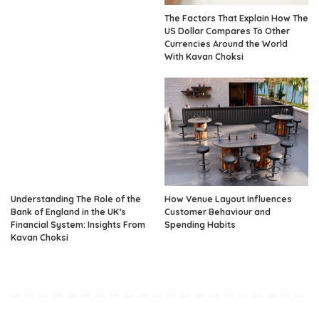
The Factors That Explain How The
US Dollar Compares To Other
Currencies Around the World
With Kavan Choksi
Understanding The Role of the
How Venue Layout Influences
Bank of England in the UK’s
Customer Behaviour and
Financial System: Insights From
Spending Habits
Kavan Choksi