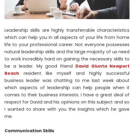
Leadership skills are highly transferrable characteristics
which can help you in all aspects of your life from home
life to your professional career. Not everyone possesses
natural leadership skills and the large majority of us need
to work incredibly hard on gaining the necessary skills to
be a leader. My good friend
David Giunta Newport
Beach
resident like myself and highly successful
business leader was chatting to me last week about
which aspects of leadership can help people when it
comes to their business interests. I have a great deal of
respect for David and his opinions on this subject and so
I wanted to share with you the insights which he gave
me.
Communication Skills