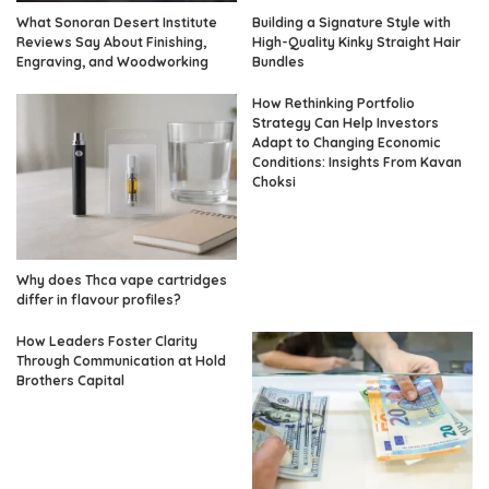
What Sonoran Desert Institute
Building a Signature Style with
Reviews Say About Finishing,
High-Quality Kinky Straight Hair
Engraving, and Woodworking
Bundles
How Rethinking Portfolio
Strategy Can Help Investors
Adapt to Changing Economic
Conditions: Insights From Kavan
Choksi
Why does Thca vape cartridges
differ in flavour profiles?
How Leaders Foster Clarity
Through Communication at Hold
Brothers Capital