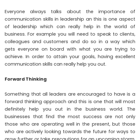
Everyone always talks about the importance of
communication skills in leadership an this is one aspect
of leadership which can really help in the world of
business. For example you will need to speak to clients,
colleagues and customers and do so in a way which
gets everyone on board with what you are trying to
achieve. In order to attain your goals, having excellent
communication skills can really help you out.
Forward Thinking
Something that all leaders are encouraged to have is a
forward thinking approach and this is one that will most
definitely help you out in the business world. The
businesses that find the most success are not only
those who are operating well in the present, but those
who are actively looking towards the future for ways to
grow further or take precautions for an upcoming storm.