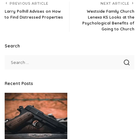
PREVIOUS ARTICLE
NEXT ARTICLE
Larry Polhill Advises on How
Westside Family Church
to Find Distressed Properties
Lenexa KS Looks at the
Psychological Benefits of
Going to Church
Search
Recent Posts