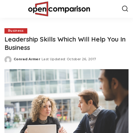
Business
Leadership Skills Which Will Help You In
Business
Conrad Armer
Last Updated: October 26, 2017
Posted
by