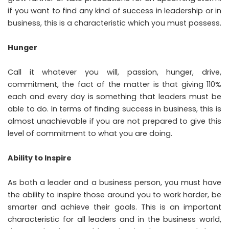
if you want to find any kind of success in leadership or in
business, this is a characteristic which you must possess.
Hunger
Call it whatever you will, passion, hunger, drive,
commitment, the fact of the matter is that giving 110%
each and every day is something that leaders must be
able to do. In terms of finding success in business, this is
almost unachievable if you are not prepared to give this
level of commitment to what you are doing.
Ability to Inspire
As both a leader and a business person, you must have
the ability to inspire those around you to work harder, be
smarter and achieve their goals. This is an important
characteristic for all leaders and in the business world,