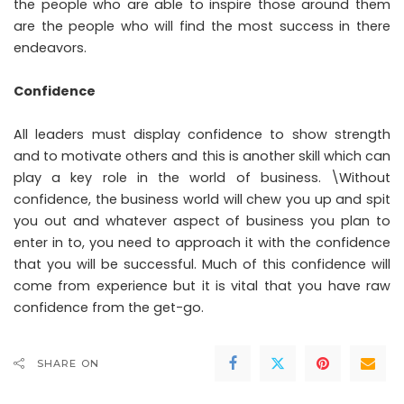
the people who are able to inspire those around them
are the people who will find the most success in there
endeavors.
Confidence
All leaders must display confidence to show strength
and to motivate others and this is another skill which can
play a key role in the world of business. \Without
confidence, the business world will chew you up and spit
you out and whatever aspect of business you plan to
enter in to, you need to approach it with the confidence
that you will be successful. Much of this confidence will
come from experience but it is vital that you have raw
confidence from the get-go.
SHARE ON