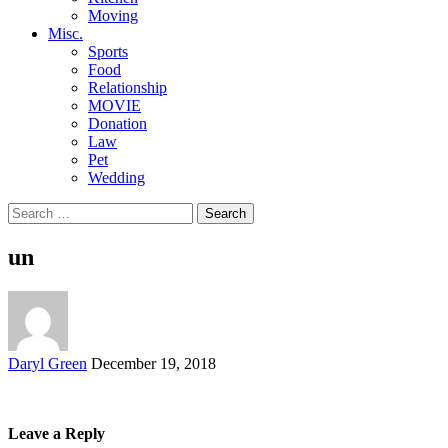
Moving
Misc.
Sports
Food
Relationship
MOVIE
Donation
Law
Pet
Wedding
Search
for:
un
Posted
Daryl Green
December 19, 2018
by
Leave a Reply