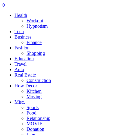
0
Health
Workout
Hypnotism
Tech
Business
Finance
Fashion
Shopping
Education
Travel
Auto
Real Estate
Construction
How Decor
Kitchen
Moving
Misc.
Sports
Food
Relationship
MOVIE
Donation
Law