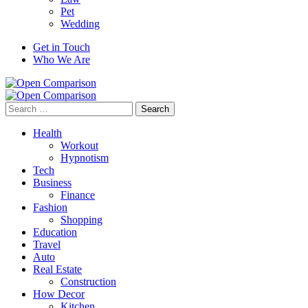
Pet
Wedding
Get in Touch
Who We Are
Search
for:
Health
Workout
Hypnotism
Tech
Business
Finance
Fashion
Shopping
Education
Travel
Auto
Real Estate
Construction
How Decor
Kitchen