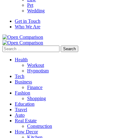
Pet
Wedding
Get in Touch
Who We Are
Search
for:
Health
Workout
Hypnotism
Tech
Business
Finance
Fashion
Shopping
Education
Travel
Auto
Real Estate
Construction
How Decor
Kitchen