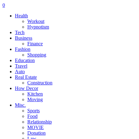
0
Health
Workout
Hypnotism
Tech
Business
Finance
Fashion
Shopping
Education
Travel
Auto
Real Estate
Construction
How Decor
Kitchen
Moving
Misc.
Sports
Food
Relationship
MOVIE
Donation
Law