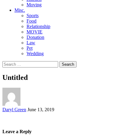
Moving
Misc.
Sports
Food
Relationship
MOVIE
Donation
Law
Pet
Wedding
Search
for:
Untitled
Posted
Daryl Green
June 13, 2019
by
Leave a Reply