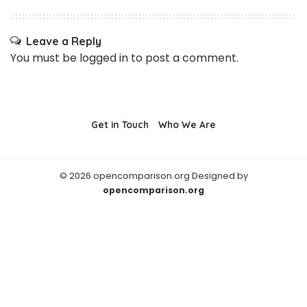
Leave a Reply
You must be
logged in
to post a comment.
Get in Touch
Who We Are
© 2026 opencomparison.org Designed by
opencomparison.org