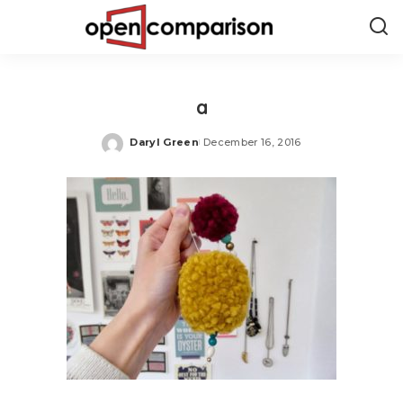
a
Daryl Green
December 16, 2016
Posted
by