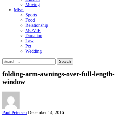
Moving
Misc.
Sports
Food
Relationship
MOVIE
Donation
Law
Pet
Wedding
Search
for:
folding-arm-awnings-over-full-length-
window
Posted
Paul Petersen
December 14, 2016
by