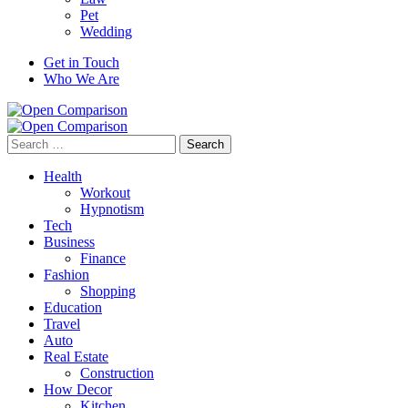
Pet
Wedding
Get in Touch
Who We Are
Search
for:
Health
Workout
Hypnotism
Tech
Business
Finance
Fashion
Shopping
Education
Travel
Auto
Real Estate
Construction
How Decor
Kitchen