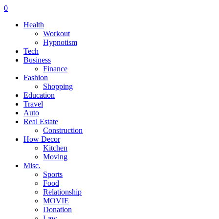
0
Health
Workout
Hypnotism
Tech
Business
Finance
Fashion
Shopping
Education
Travel
Auto
Real Estate
Construction
How Decor
Kitchen
Moving
Misc.
Sports
Food
Relationship
MOVIE
Donation
Law