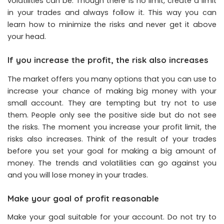
volatilities can be. Though there is no limit, create a limit
in your trades and always follow it. This way you can
learn how to minimize the risks and never get it above
your head.
If you increase the profit, the risk also increases
The market offers you many options that you can use to
increase your chance of making big money with your
small account. They are tempting but try not to use
them. People only see the positive side but do not see
the risks. The moment you increase your profit limit, the
risks also increases. Think of the result of your trades
before you set your goal for making a big amount of
money. The trends and volatilities can go against you
and you will lose money in your trades.
Make your goal of profit reasonable
Make your goal suitable for your account. Do not try to