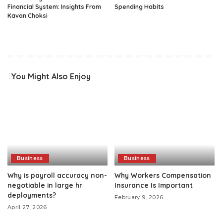
Financial System: Insights From
Spending Habits
Kavan Choksi
You Might Also Enjoy
Business
Business
Why is payroll accuracy non-
Why Workers Compensation
negotiable in large hr
Insurance Is Important
deployments?
February 9, 2026
April 27, 2026