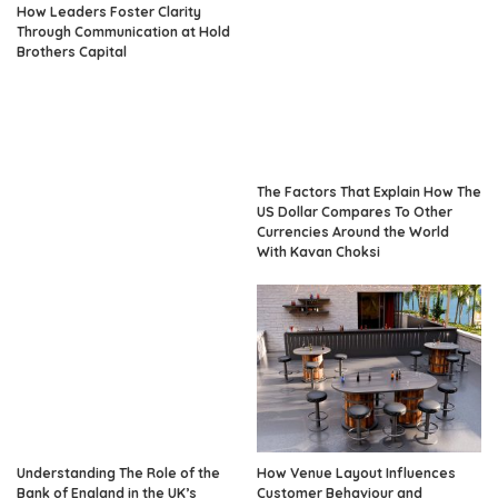
How Leaders Foster Clarity
Through Communication at Hold
Brothers Capital
The Factors That Explain How The
US Dollar Compares To Other
Currencies Around the World
With Kavan Choksi
Understanding The Role of the
How Venue Layout Influences
Bank of England in the UK’s
Customer Behaviour and