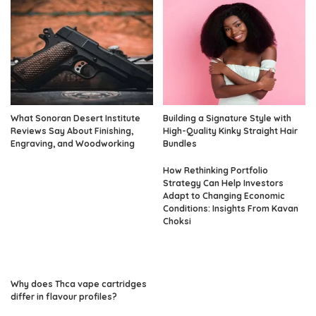
What Sonoran Desert Institute
Building a Signature Style with
Reviews Say About Finishing,
High-Quality Kinky Straight Hair
Engraving, and Woodworking
Bundles
How Rethinking Portfolio
Strategy Can Help Investors
Adapt to Changing Economic
Conditions: Insights From Kavan
Choksi
Why does Thca vape cartridges
differ in flavour profiles?