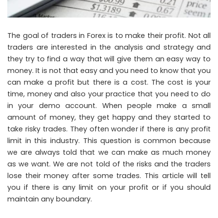
The goal of traders in Forex is to make their profit. Not all
traders are interested in the analysis and strategy and
they try to find a way that will give them an easy way to
money. It is not that easy and you need to know that you
can make a profit but there is a cost. The cost is your
time, money and also your practice that you need to do
in your demo account. When people make a small
amount of money, they get happy and they started to
take risky trades. They often wonder if there is any profit
limit in this industry. This question is common because
we are always told that we can make as much money
as we want. We are not told of the risks and the traders
lose their money after some trades. This article will tell
you if there is any limit on your profit or if you should
maintain any boundary.