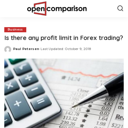
Business
Is there any profit limit in Forex trading?
Paul Petersen
Last Updated: October 9, 2018
Posted
by