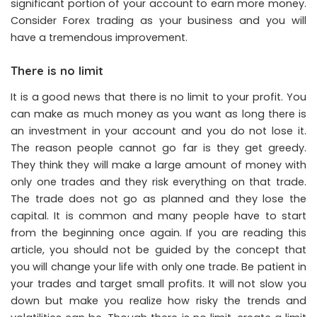
significant portion of your account to earn more money.
Consider Forex trading as your business and you will
have a tremendous improvement.
There is no limit
It is a good news that there is no limit to your profit. You
can make as much money as you want as long there is
an investment in your account and you do not lose it.
The reason people cannot go far is they get greedy.
They think they will make a large amount of money with
only one trades and they risk everything on that trade.
The trade does not go as planned and they lose the
capital. It is common and many people have to start
from the beginning once again. If you are reading this
article, you should not be guided by the concept that
you will change your life with only one trade. Be patient in
your trades and target small profits. It will not slow you
down but make you realize how risky the trends and