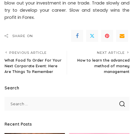
blow out your investment in one trade. Trade slowly and
try to develop your career. Slow and steady wins the
profit in Forex.
SHARE ON
PREVIOUS ARTICLE
NEXT ARTICLE
What Food To Order For Your
How to learn the advanced
Next Corporate Event: Here
method of money
Are Things To Remember
management
Search
Recent Posts