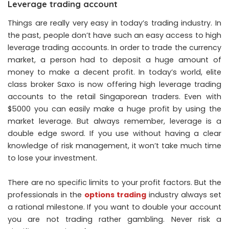
Leverage trading account
Things are really very easy in today’s trading industry. In
the past, people don’t have such an easy access to high
leverage trading accounts. In order to trade the currency
market, a person had to deposit a huge amount of
money to make a decent profit. In today’s world, elite
class broker Saxo is now offering high leverage trading
accounts to the retail Singaporean traders. Even with
$5000 you can easily make a huge profit by using the
market leverage. But always remember, leverage is a
double edge sword. If you use without having a clear
knowledge of risk management, it won’t take much time
to lose your investment.
There are no specific limits to your profit factors. But the
professionals in the
options trading
industry always set
a rational milestone. If you want to double your account
you are not trading rather gambling. Never risk a