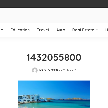
Education
Travel
Auto
Real Estate
H
1432055800
Daryl Green
July 13, 2017
Posted
by