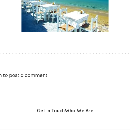
n
to post a comment.
Get in Touch
Who We Are