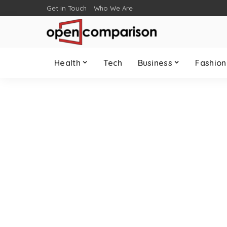
Get in Touch
Who We Are
Health
Tech
Business
Fashion