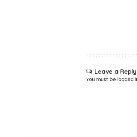
Leave a Reply
You must be
logged i