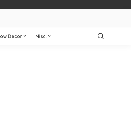
ow Decor
Misc.