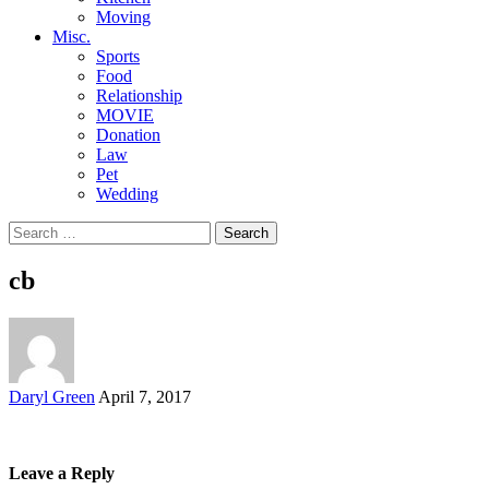
Moving
Misc.
Sports
Food
Relationship
MOVIE
Donation
Law
Pet
Wedding
Search
for:
cb
Posted
Daryl Green
April 7, 2017
by
Leave a Reply