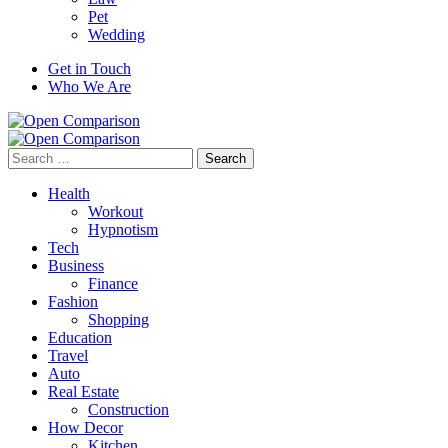
Pet
Wedding
Get in Touch
Who We Are
Search
for:
Health
Workout
Hypnotism
Tech
Business
Finance
Fashion
Shopping
Education
Travel
Auto
Real Estate
Construction
How Decor
Kitchen