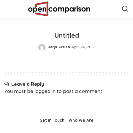
Untitled
Daryl Green
April 26, 2017
Posted
by
Leave a Reply
You must be
logged in
to post a comment.
Get in Touch
Who We Are