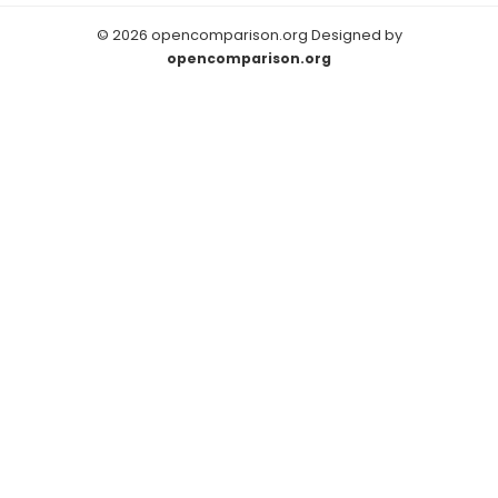
© 2026 opencomparison.org Designed by
opencomparison.org