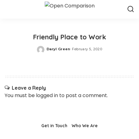
Friendly Place to Work
Daryl Green
February 5, 2020
Posted
by
Leave a Reply
You must be
logged in
to post a comment.
Get in Touch
Who We Are