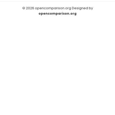
© 2026 opencomparison.org Designed by
opencomparison.org