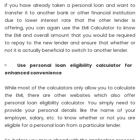
If you have already taken a personal loan and want to
transfer it to another bank or other financial institution
due to lower interest rate that the other lender is
offering, you can again use the EMI Calculator to know
the EMI and overall amount that you would be required
to repay to the new lender and ensure that whether or
not it is actually beneficial to switch to another lender.
Use personal loan eligibility calculator for
enhanced convenience
While most of the calculators only allow you to calculate
the EMI, there are other websites which also offer
personal loan eligibility calculator. You simply need to
provide your personal details like the name of your
employer, salary, etc. to know whether or not you are
eligible for a personal loan from a particular lender.