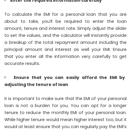
Enter the required information carefully
To calculate the EMI for a personal loan that you are
about to take, you’ll be required to enter the loan
amount, tenure and interest rate. Simply adjust the slider
to set the values, and the calculator will instantly provide
a breakup of the total repayment amount including the
principal amount and interest as well your EMI. Ensure
that you enter all the information very carefully to get
accurate results.
Ensure that you can easily afford the EMI by
adjusting the tenure of loan
It is important to make sure that the EMI of your personal
loan is not a burden for you. You can opt for a longer
tenure to reduce the monthly EMI of your personal loan.
While higher tenure would mean higher interest too, but it
would at least ensure that you can regularly pay the EMI’s