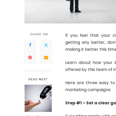
SHARE ON
If you feel that your 
getting any better, don’
making it better this time
Learn about how your la
offered by this team of 
READ NEXT
Here are three easy to 
marketing campaigns:
Step #1 – Set a clear g