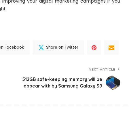
 in improving your digital marketing campaigns if you
ght.
on Facebook
Share on Twitter
NEXT ARTICLE
512GB safe-keeping memory will be
appear with by Samsung Galaxy S9