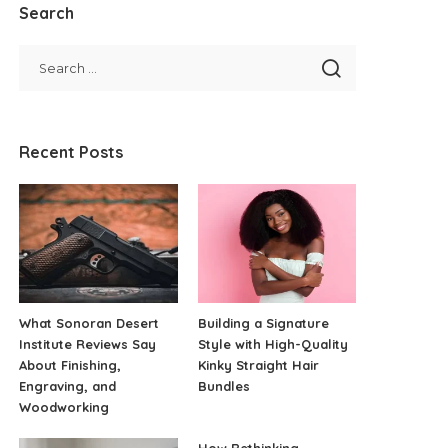
Search
Recent Posts
What Sonoran Desert
Building a Signature
Institute Reviews Say
Style with High-Quality
About Finishing,
Kinky Straight Hair
Engraving, and
Bundles
Woodworking
How Rethinking