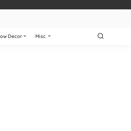
ow Decor
Misc.