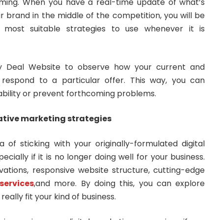
ming. When you have a real-time update of what’s
r brand in the middle of the competition, you will be
 most suitable strategies to use whenever it is
y Deal Website to observe how your current and
l respond to a particular offer. This way, you can
ability or prevent forthcoming problems.
ative marketing strategies
of sticking with your originally-formulated digital
ially if it is no longer doing well for your business.
ations, responsive website structure, cutting-edge
services
,and more. By doing this, you can explore
really fit your kind of business.