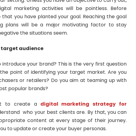
al-setting. Unless you have an objective to carry out,
gital marketing activities will be pointless. Before
e that you have planted your goal. Reaching the goal
g plans will be a major motivating factor to stay
egative the situations seem.
r target audience
ntroduce your brand? This is the very first question
the point of identifying your target market. Are you
chasers or retailers? Do you aim at teaming up with
most popular brands?
nt to create a
digital marketing strategy for
rstand who your best clients are. By that, you can
propriate content at every stage of their journey.
 you to update or create your buyer personas.