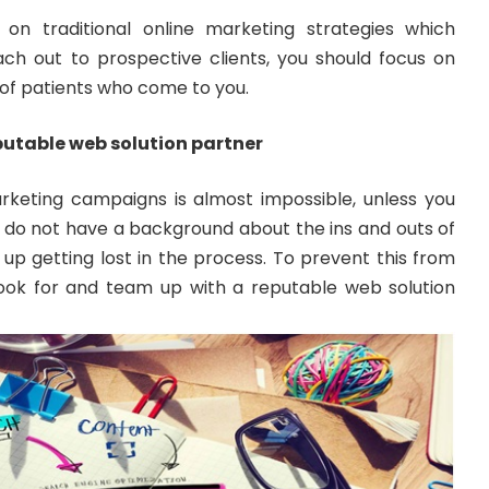
 on traditional online marketing strategies which
each out to prospective clients, you should focus on
of patients who come to you.
eputable web solution partner
arketing campaigns is almost impossible, unless you
you do not have a background about the ins and outs of
d up getting lost in the process. To prevent this from
ook for and team up with a reputable web solution