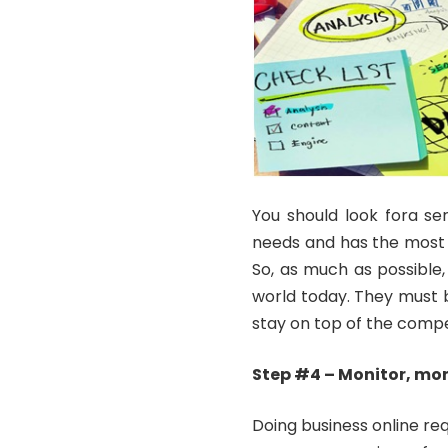
You should look fora se
needs and has the most 
So, as much as possible, 
world today. They must b
stay on top of the compe
Step #4 – Monitor, mon
Doing business online req