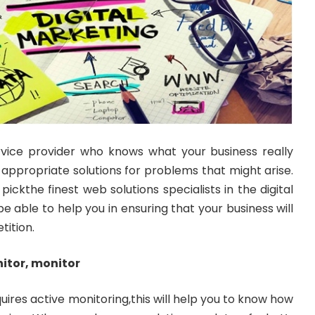
rvice provider who knows what your business really
appropriate solutions for problems that might arise.
pickthe finest web solutions specialists in the digital
e able to help you in ensuring that your business will
tition.
itor, monitor
uires active monitoring,this will help you to know how