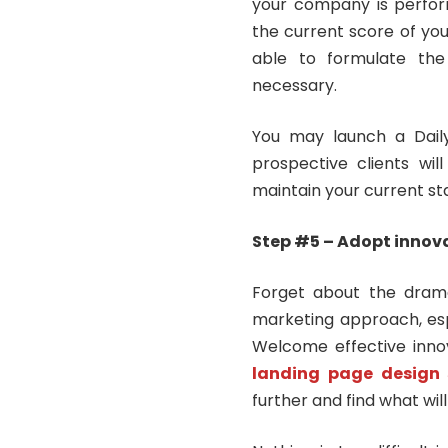
your company is perfor
the current score of you
able to formulate the
necessary.
You may launch a Dail
prospective clients wil
maintain your current st
Step #5 – Adopt innov
Forget about the drama 
marketing approach, espec
Welcome effective innov
landing
page design 
further and find what will 