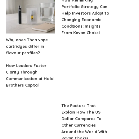
Portfolio Strategy Can
Help Investors Adapt to
Changing Economic
Conditions: Insights
From Kavan Choksi
Why does Thca vape
cartridges differ in
flavour profiles?
How Leaders Foster
Clarity Through
Communication at Hold
Brothers Capital
The Factors That
Explain How The US
Dollar Compares To
Other Currencies
Around the World With
Kavan Choksi