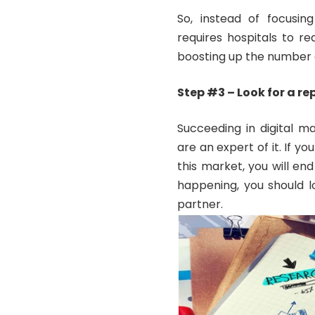
So, instead of focusing
requires hospitals to r
boosting up the number 
Step #3 – Look for a r
Succeeding in digital m
are an expert of it. If 
this market, you will en
happening, you should l
partner.