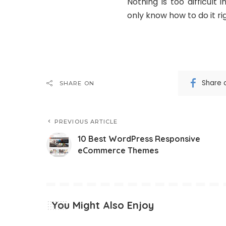
Nothing is too difficult
only know how to do it ri
Share 
SHARE ON
PREVIOUS ARTICLE
10 Best WordPress Responsive
eCommerce Themes
You Might Also Enjoy