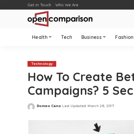
Get in Touch
Who We Are
Health
Tech
Business
Fashion
Technology
How To Create Bet
Campaigns? 5 Sec
Romeo Cano
Last Updated: March 28, 2017
Posted
by