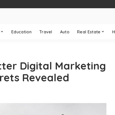
Education
Travel
Auto
Real Estate
H
ter Digital Marketing
rets Revealed