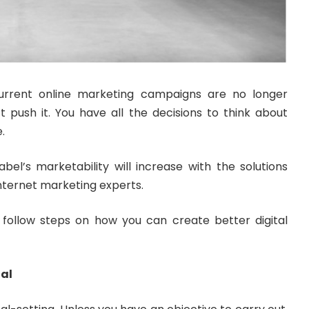
current online marketing campaigns are no longer
t push it. You have all the decisions to think about
.
bel’s marketability will increase with the solutions
internet marketing experts.
follow steps on how you can create better digital
oal