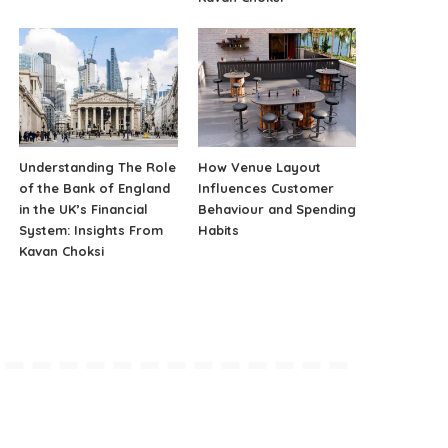
Understanding The Role
How Venue Layout
of the Bank of England
Influences Customer
in the UK’s Financial
Behaviour and Spending
System: Insights From
Habits
Kavan Choksi