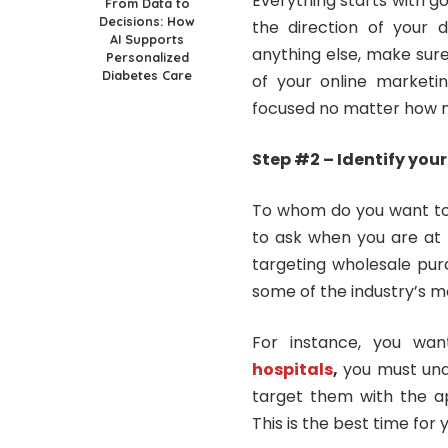
Everything starts with go
From Data to
Decisions: How
the direction of your di
AI Supports
anything else, make sur
Personalized
Diabetes Care
of your online marketin
focused no matter how n
Step #2 – Identify you
To whom do you want to i
to ask when you are at 
targeting wholesale pur
some of the industry’s 
For instance, you wa
hospitals
,
you must unde
target them with the ap
This is the best time for