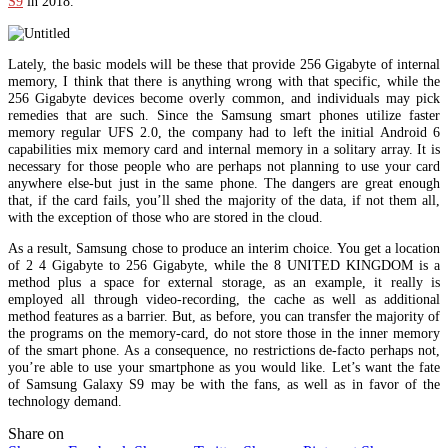
S9
in 2018.
Lately, the basic models will be these that provide 256 Gigabyte of internal
memory, I think that there is anything wrong with that specific, while the
256 Gigabyte devices become overly common, and individuals may pick
remedies that are such. Since the Samsung smart phones utilize faster
memory regular UFS 2.0, the company had to left the initial Android 6
capabilities mix memory card and internal memory in a solitary array. It is
necessary for those people who are perhaps not planning to use your card
anywhere else-but just in the same phone. The dangers are great enough
that, if the card fails, you’ll shed the majority of the data, if not them all,
with the exception of those who are stored in the cloud.
As a result, Samsung chose to produce an interim choice. You get a location
of 2 4 Gigabyte to 256 Gigabyte, while the 8 UNITED KINGDOM is a
method plus a space for external storage, as an example, it really is
employed all through video-recording, the cache as well as additional
method features as a barrier. But, as before, you can transfer the majority of
the programs on the memory-card, do not store those in the inner memory
of the smart phone. As a consequence, no restrictions de-facto perhaps not,
you’re able to use your smartphone as you would like. Let’s want the fate
of Samsung Galaxy S9 may be with the fans, as well as in favor of the
technology demand.
Share on