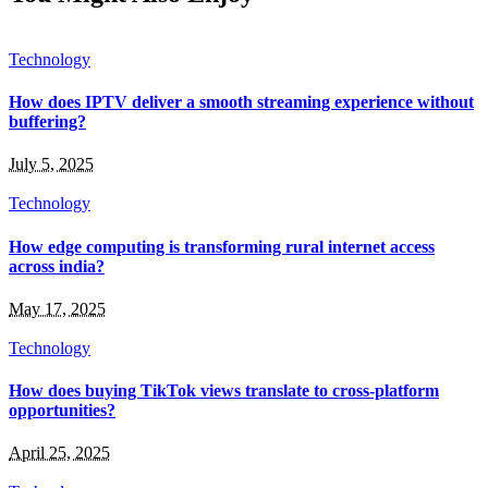
Technology
How does IPTV deliver a smooth streaming experience without
buffering?
July 5, 2025
Technology
How edge computing is transforming rural internet access
across india?
May 17, 2025
Technology
How does buying TikTok views translate to cross-platform
opportunities?
April 25, 2025