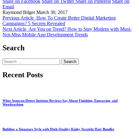
Share on Facebook
Share on Twitter
Share on Pinterest
Share on
Email
Raymond Bilger
March 30, 2017
Previous Article
How To Create Better Digital Marketing
Campaigns? 5 Secrets Revealed
Next Article
Are You on Trend? How to Stay Modern with Must-
Not-Miss Mobile App Development Trends
Search
Search
for:
Recent Posts
What Sonoran Desert Institute Reviews Say About Finishing, Engraving, and
Woodworking
Building a Signature Style with High-Quality Kinky Straight Hair Bundles