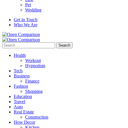
Pet
Wedding
Get in Touch
Who We Are
Search
for:
Health
Workout
Hypnotism
Tech
Business
Finance
Fashion
Shopping
Education
Travel
Auto
Real Estate
Construction
How Decor
Kitchen