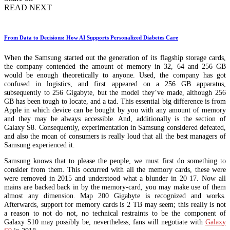
READ NEXT
From Data to Decisions: How AI Supports Personalized Diabetes Care
When the Samsung started out the generation of its flagship storage cards,
the company contended the amount of memory in 32, 64 and 256 GB
would be enough theoretically to anyone. Used, the company has got
confused in logistics, and first appeared on a 256 GB apparatus,
subsequently to 256 Gigabyte, but the model they’ve made, although 256
GB has been tough to locate, and a tad. This essential big difference is from
Apple in which device can be bought by you with any amount of memory
and they may be always accessible. And, additionally is the section of
Galaxy S8. Consequently, experimentation in Samsung considered defeated,
and also the moan of consumers is really loud that all the best managers of
Samsung experienced it.
Samsung knows that to please the people, we must first do something to
consider from them. This occurred with all the memory cards, these were
were removed in 2015 and understood what a blunder in 20 17. Now all
mains are backed back in by the memory-card, you may make use of them
almost any dimension. Map 200 Gigabyte is recognized and works.
Afterwards, support for memory cards is 2 TB may seem; this really is not
a reason to not do not, no technical restraints to be the component of
Galaxy S10 may possibly be, nevertheless, fans will negotiate with
Galaxy