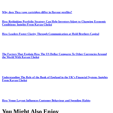
Why does Thca vape cartridges differ in flavour profiles?
How Rethinking Portfolio Strategy Can Help Investors Adapt to Changing Economic
Conditions: Insights From Kavan Choksi
How Leaders Foster Clarity Through Communication at Hold Brothers Capital
The Factors That Explain How The US Dollar Compares To Other Currencies Around
the World With Kavan Choksi
Understanding The Role of the Bank of England in the UK’s Financial System: Insights
From Kavan Choksi
How Venue Layout Influences Customer Behaviour and Spending Habits
You Might Also Enjoy