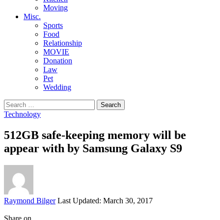
Moving
Misc.
Sports
Food
Relationship
MOVIE
Donation
Law
Pet
Wedding
Search
for:
Technology
512GB safe-keeping memory will be
appear with by Samsung Galaxy S9
Posted
Raymond Bilger
Last Updated: March 30, 2017
by
Share on