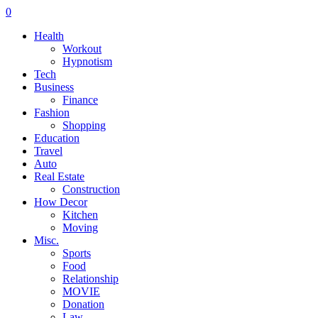
0
Health
Workout
Hypnotism
Tech
Business
Finance
Fashion
Shopping
Education
Travel
Auto
Real Estate
Construction
How Decor
Kitchen
Moving
Misc.
Sports
Food
Relationship
MOVIE
Donation
Law