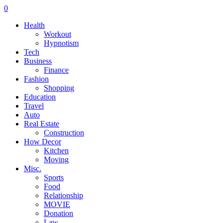
0
Health
Workout
Hypnotism
Tech
Business
Finance
Fashion
Shopping
Education
Travel
Auto
Real Estate
Construction
How Decor
Kitchen
Moving
Misc.
Sports
Food
Relationship
MOVIE
Donation
Law