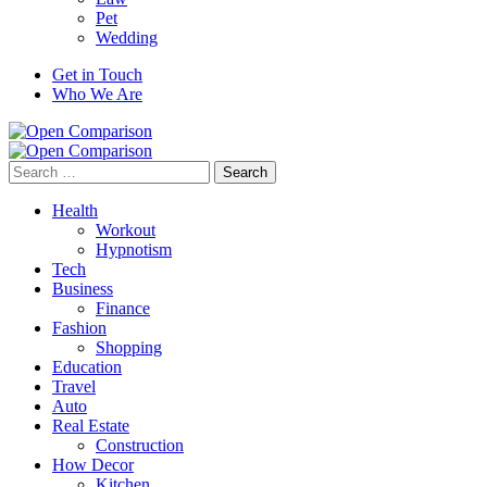
Pet
Wedding
Get in Touch
Who We Are
Search
for:
Health
Workout
Hypnotism
Tech
Business
Finance
Fashion
Shopping
Education
Travel
Auto
Real Estate
Construction
How Decor
Kitchen