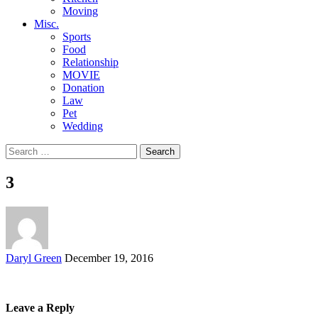
Moving
Misc.
Sports
Food
Relationship
MOVIE
Donation
Law
Pet
Wedding
Search
for:
3
Posted
Daryl Green
December 19, 2016
by
Leave a Reply