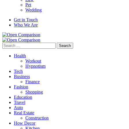
Pet
Wedding
Get in Touch
Who We Are
Search
for:
Health
Workout
Hypnotism
Tech
Business
Finance
Fashion
Shopping
Education
Travel
Auto
Real Estate
Construction
How Decor
Kitchen