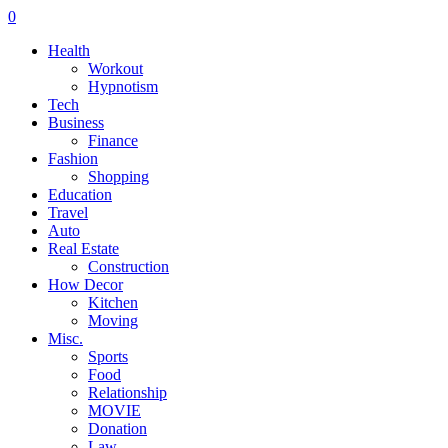
0
Health
Workout
Hypnotism
Tech
Business
Finance
Fashion
Shopping
Education
Travel
Auto
Real Estate
Construction
How Decor
Kitchen
Moving
Misc.
Sports
Food
Relationship
MOVIE
Donation
Law