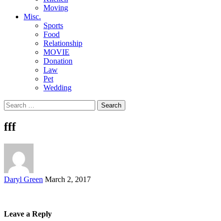
Moving
Misc.
Sports
Food
Relationship
MOVIE
Donation
Law
Pet
Wedding
Search
for:
fff
Posted
Daryl Green
March 2, 2017
by
Leave a Reply