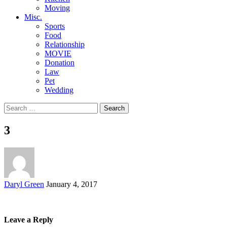
Moving
Misc.
Sports
Food
Relationship
MOVIE
Donation
Law
Pet
Wedding
Search
for:
3
Posted
Daryl Green
January 4, 2017
by
Leave a Reply