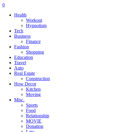
0
Health
Workout
Hypnotism
Tech
Business
Finance
Fashion
Shopping
Education
Travel
Auto
Real Estate
Construction
How Decor
Kitchen
Moving
Misc.
Sports
Food
Relationship
MOVIE
Donation
Law