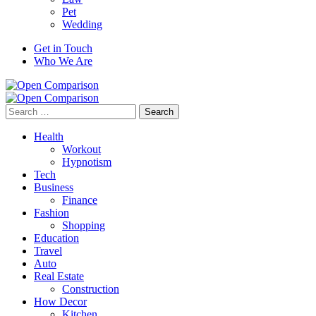
Pet
Wedding
Get in Touch
Who We Are
Search
for:
Health
Workout
Hypnotism
Tech
Business
Finance
Fashion
Shopping
Education
Travel
Auto
Real Estate
Construction
How Decor
Kitchen