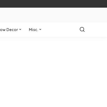
ow Decor
Misc.