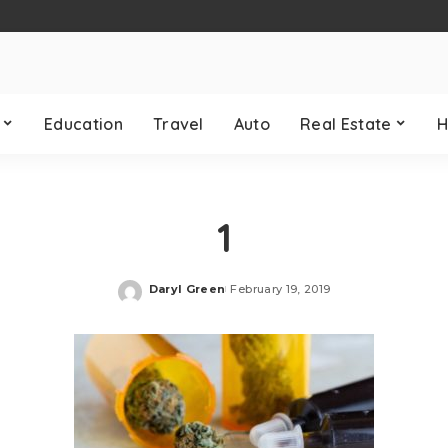
Education
Travel
Auto
Real Estate
H
1
Daryl Green
February 19, 2019
Posted
by