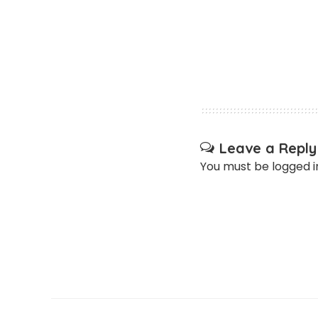
Leave a Reply
You must be
logged i