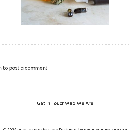
n
to post a comment.
Get in Touch
Who We Are
© 2026 opencomparison.org Designed by
opencomparison.org