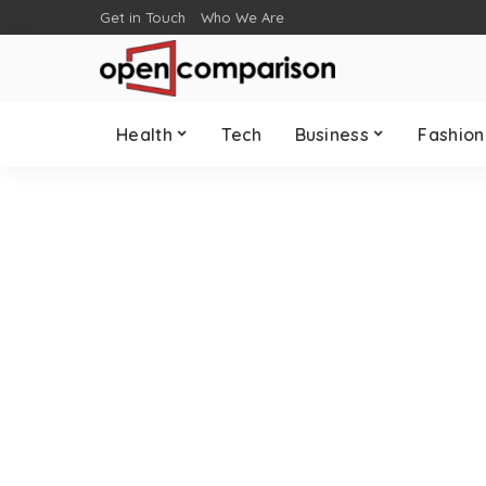
Get in Touch
Who We Are
Health
Tech
Business
Fashion