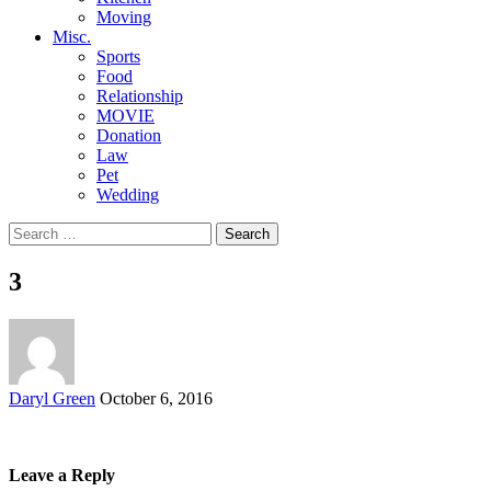
Moving
Misc.
Sports
Food
Relationship
MOVIE
Donation
Law
Pet
Wedding
Search
for:
3
Posted
Daryl Green
October 6, 2016
by
Leave a Reply