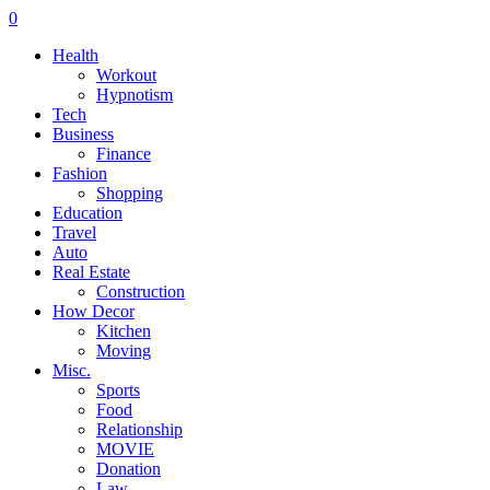
0
Health
Workout
Hypnotism
Tech
Business
Finance
Fashion
Shopping
Education
Travel
Auto
Real Estate
Construction
How Decor
Kitchen
Moving
Misc.
Sports
Food
Relationship
MOVIE
Donation
Law