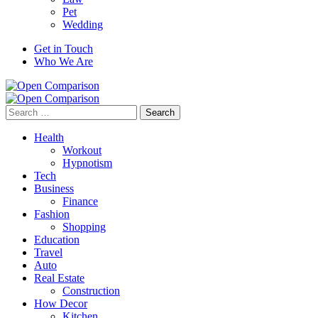
Pet
Wedding
Get in Touch
Who We Are
Search
for:
Health
Workout
Hypnotism
Tech
Business
Finance
Fashion
Shopping
Education
Travel
Auto
Real Estate
Construction
How Decor
Kitchen