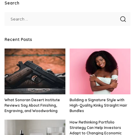
Search
Recent Posts
What Sonoran Desert Institute
Building a Signature Style with
Reviews Say About Finishing,
High-Quality Kinky Straight Hair
Engraving, and Woodworking
Bundles
How Rethinking Portfolio
Strategy Can Help Investors
Adapt to Changing Economic