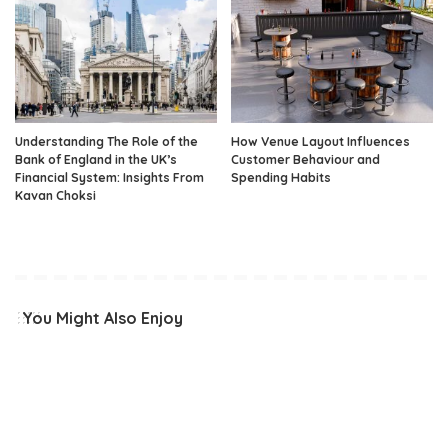
Understanding The Role of the
How Venue Layout Influences
Bank of England in the UK’s
Customer Behaviour and
Financial System: Insights From
Spending Habits
Kavan Choksi
You Might Also Enjoy