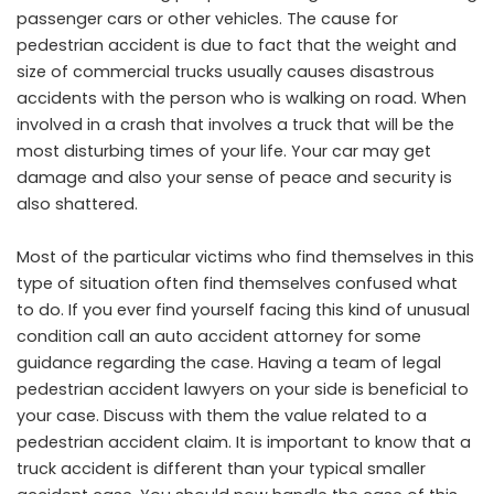
passenger cars or other vehicles. The cause for
pedestrian accident is due to fact that the weight and
size of commercial trucks usually causes disastrous
accidents with the person who is walking on road. When
involved in a crash that involves a truck that will be the
most disturbing times of your life. Your car may get
damage and also your sense of peace and security is
also shattered.
Most of the particular victims who find themselves in this
type of situation often find themselves confused what
to do. If you ever find yourself facing this kind of unusual
condition call an auto accident attorney for some
guidance regarding the case. Having a team of legal
pedestrian accident lawyers on your side is beneficial to
your case. Discuss with them the value related to a
pedestrian accident claim. It is important to know that a
truck accident is different than your typical smaller