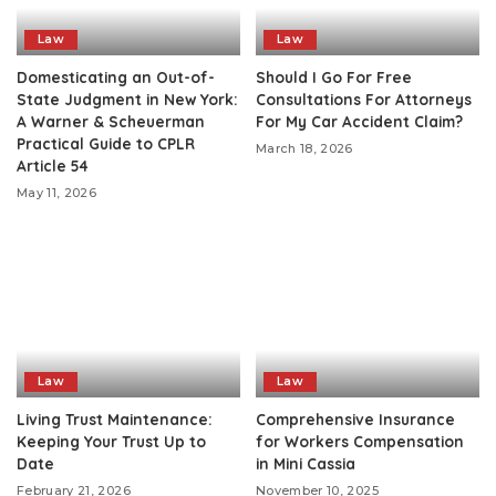
Law
Law
Domesticating an Out-of-
Should I Go For Free
State Judgment in New York:
Consultations For Attorneys
A Warner & Scheuerman
For My Car Accident Claim?
Practical Guide to CPLR
March 18, 2026
Article 54
May 11, 2026
Law
Law
Living Trust Maintenance:
Comprehensive Insurance
Keeping Your Trust Up to
for Workers Compensation
Date
in Mini Cassia
February 21, 2026
November 10, 2025