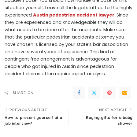
accident case. You should now handle the case of this
situation yourself. Leave all the legal stuff up to the highly
experienced
Austin pedestrian accident lawyer
. Since
they are experienced and knowledgeable they will do
what needs to be done after the accidents. Make sure
that the particular pedestrian accidents attorney you
have chosen is licensed by your state’s bar association
and have several years of experience. This kind of
contingent free arrangement is advantageous for
people who got injured in Austin since pedestrian
accident claims often require expert analysis.
SHARE ON
PREVIOUS ARTICLE
NEXT ARTICLE
How to present yourself at a
Buying gifts for a baby
job interview?
shower