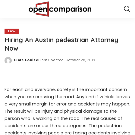
Law
Hiring An Austin pedestrian Attorney
Now
Clare Louise
Last Updated: October 28, 2019
Posted
by
For each and everyone, safety is the important concern
when you are crossing the road. Any kind if vehicle leaves
a very small margin for error and accidents may happen.
The result will be injury and physical damage to the
person who is walking on the road. The real causes of
accidents are under three categories. The pedestrian
accidents involving people are facing accidents involving