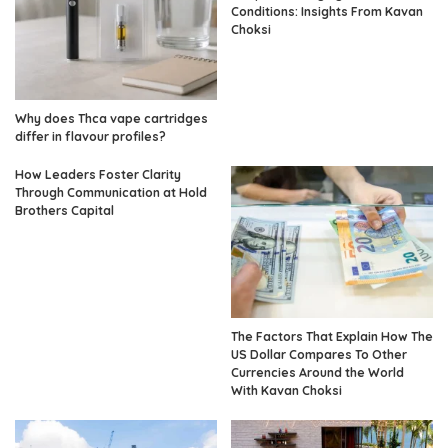
Conditions: Insights From Kavan
Choksi
Why does Thca vape cartridges
differ in flavour profiles?
How Leaders Foster Clarity
Through Communication at Hold
Brothers Capital
The Factors That Explain How The
US Dollar Compares To Other
Currencies Around the World
With Kavan Choksi