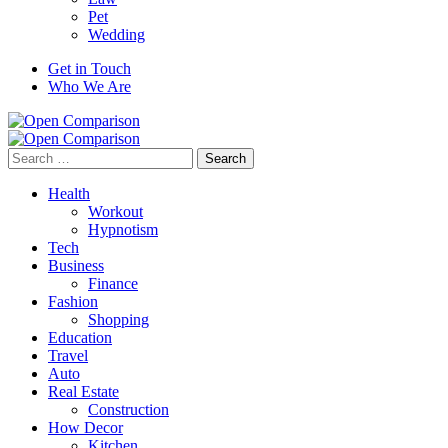
Pet
Wedding
Get in Touch
Who We Are
Search
for:
Health
Workout
Hypnotism
Tech
Business
Finance
Fashion
Shopping
Education
Travel
Auto
Real Estate
Construction
How Decor
Kitchen