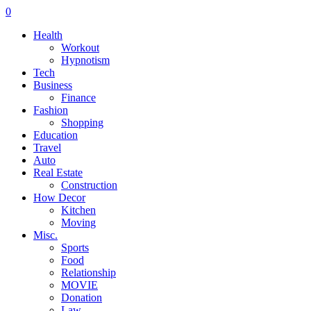
0
Health
Workout
Hypnotism
Tech
Business
Finance
Fashion
Shopping
Education
Travel
Auto
Real Estate
Construction
How Decor
Kitchen
Moving
Misc.
Sports
Food
Relationship
MOVIE
Donation
Law