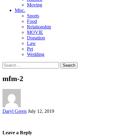
Moving
Misc.
Sports
Food
Relationship
MOVIE
Donation
Law
Pet
Wedding
Search
for:
mfm-2
Posted
Daryl Green
July 12, 2019
by
Leave a Reply