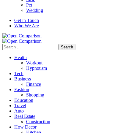
Pet
Wedding
Get in Touch
Who We Are
Search
for:
Health
Workout
Hypnotism
Tech
Business
Finance
Fashion
Shopping
Education
Travel
Auto
Real Estate
Construction
How Decor
Kitchen