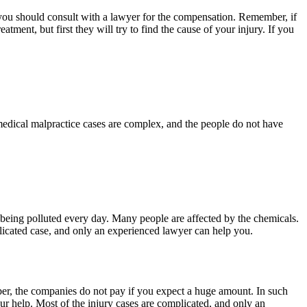
 you should consult with a lawyer for the compensation. Remember, if
tment, but first they will try to find the cause of your injury. If you
e medical malpractice cases are complex, and the people do not have
is being polluted every day. Many people are affected by the chemicals.
plicated case, and only an experienced lawyer can help you.
r, the companies do not pay if you expect a huge amount. In such
ur help. Most of the injury cases are complicated, and only an