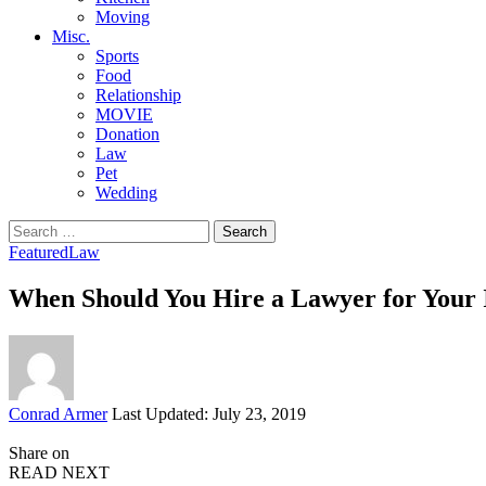
Moving
Misc.
Sports
Food
Relationship
MOVIE
Donation
Law
Pet
Wedding
Search
for:
Featured
Law
When Should You Hire a Lawyer for Your 
Posted
Conrad Armer
Last Updated: July 23, 2019
by
Share on
READ NEXT