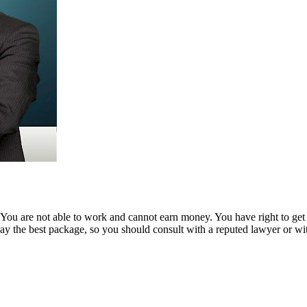
ou are not able to work and cannot earn money. You have right to get co
ay the best package, so you should consult with a reputed lawyer or wi