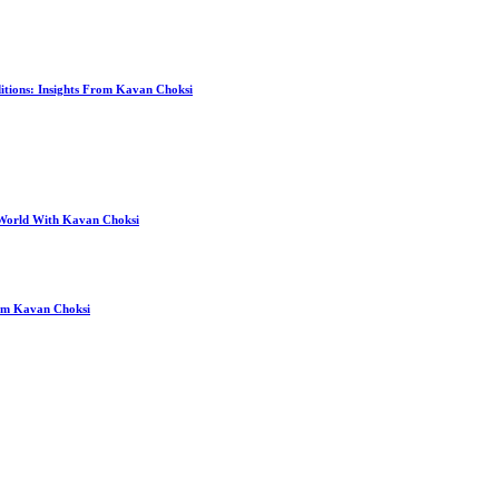
itions: Insights From Kavan Choksi
 World With Kavan Choksi
rom Kavan Choksi