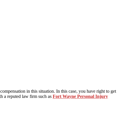
mpensation in this situation. In this case, you have right to get
th a reputed law firm such as
Fort Wayne Personal Injury