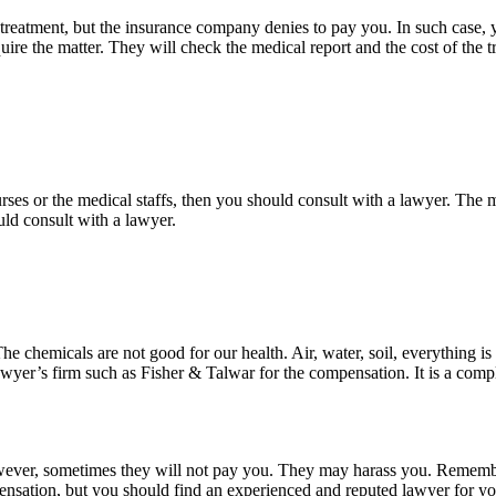
l treatment, but the insurance company denies to pay you. In such case,
re the matter. They will check the medical report and the cost of the trea
e nurses or the medical staffs, then you should consult with a lawyer. Th
ld consult with a lawyer.
The chemicals are not good for our health. Air, water, soil, everything 
lawyer’s firm such as Fisher & Talwar for the compensation. It is a com
ever, sometimes they will not pay you. They may harass you. Remembe
pensation, but you should find an experienced and reputed lawyer for yo