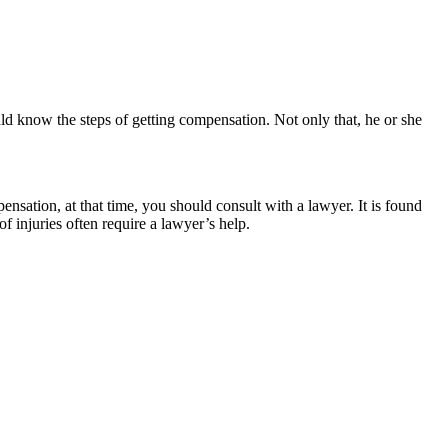
d know the steps of getting compensation. Not only that, he or she
ation, at that time, you should consult with a lawyer. It is found
f injuries often require a lawyer’s help.