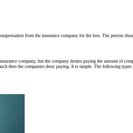
ompensation from the insurance company for the loss. The person shoul
nsurance company, but the company denies paying the amount of compens
much then the companies deny paying. It is simple. The following types o