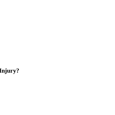
Injury?