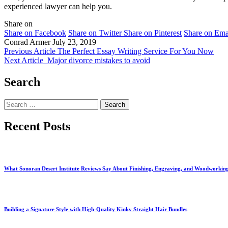
experienced lawyer can help you.
Share on
Share on Facebook
Share on Twitter
Share on Pinterest
Share on Ema
Conrad Armer
July 23, 2019
Previous Article
The Perfect Essay Writing Service For You Now
Next Article
Major divorce mistakes to avoid
Search
Search
for:
Recent Posts
What Sonoran Desert Institute Reviews Say About Finishing, Engraving, and Woodworkin
Building a Signature Style with High-Quality Kinky Straight Hair Bundles