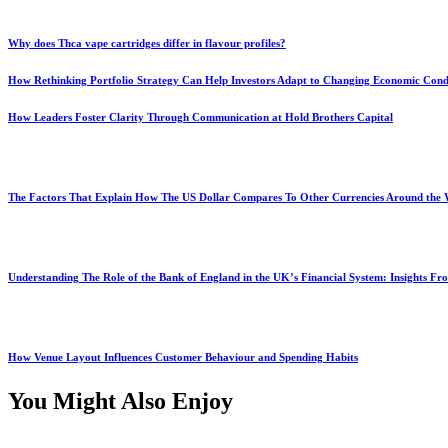
Why does Thca vape cartridges differ in flavour profiles?
How Rethinking Portfolio Strategy Can Help Investors Adapt to Changing Economic Cond
How Leaders Foster Clarity Through Communication at Hold Brothers Capital
The Factors That Explain How The US Dollar Compares To Other Currencies Around the
Understanding The Role of the Bank of England in the UK’s Financial System: Insights F
How Venue Layout Influences Customer Behaviour and Spending Habits
You Might Also Enjoy