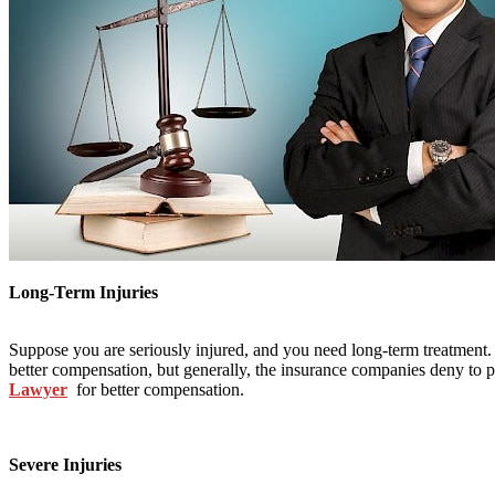
Long-Term Injuries
Suppose you are seriously injured, and you need long-term treatment. Y
better compensation, but generally, the insurance companies deny to p
Lawyer
for better compensation.
Severe Injuries