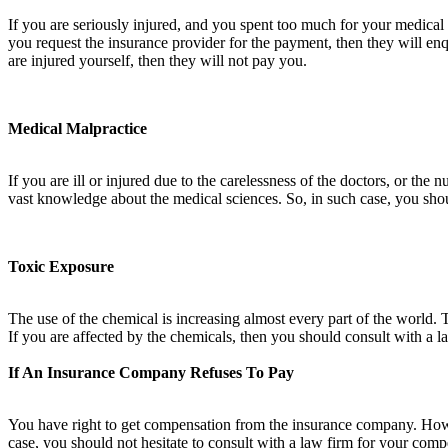
If you are seriously injured, and you spent too much for your medica
you request the insurance provider for the payment, then they will enqui
are injured yourself, then they will not pay you.
Medical Malpractice
If you are ill or injured due to the carelessness of the doctors, or th
vast knowledge about the medical sciences. So, in such case, you shou
Toxic Exposure
The use of the chemical is increasing almost every part of the world. 
If you are affected by the chemicals, then you should consult with a 
If An Insurance Company Refuses To Pay
You have right to get compensation from the insurance company. How
case, you should not hesitate to consult with a law firm for your com