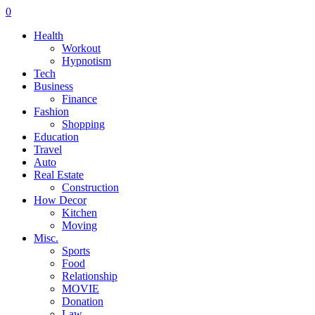
0
Health
Workout
Hypnotism
Tech
Business
Finance
Fashion
Shopping
Education
Travel
Auto
Real Estate
Construction
How Decor
Kitchen
Moving
Misc.
Sports
Food
Relationship
MOVIE
Donation
Law