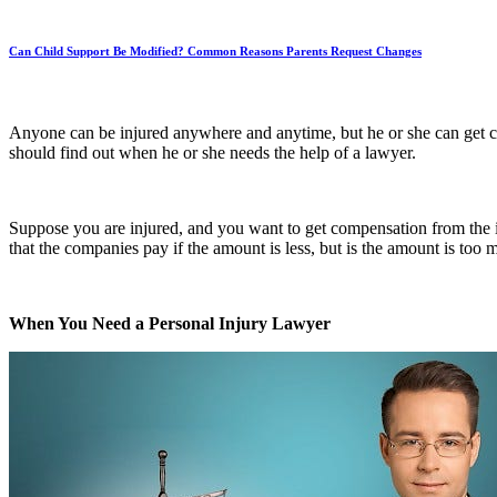
Can Child Support Be Modified? Common Reasons Parents Request Changes
Anyone can be injured anywhere and anytime, but he or she can get c
should find out when he or she needs the help of a lawyer.
Suppose you are injured, and you want to get compensation from the i
that the companies pay if the amount is less, but is the amount is too 
When You Need a Personal Injury Lawyer