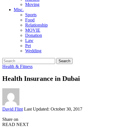
Moving
Misc.
Sports
Food
Relationship
MOVIE
Donation
Law
Pet
Wedding
Search
for:
Health & Fitness
Health Insurance in Dubai
Posted
David Flint
Last Updated: October 30, 2017
by
Share on
READ NEXT