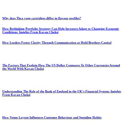
Why does Thca vape cartridges differ in flavour profiles?
How Rethinking Portfolio Strategy Can Help Investors Adapt to Changing Economic
Conditions: Insights From Kavan Choksi
How Leaders Foster Clarity Through Communication at Hold Brothers Capital
The Factors That Explain How The US Dollar Compares To Other Currencies Around
the World With Kavan Choksi
Understanding The Role of the Bank of England in the UK’s Financial System: Insights
From Kavan Choksi
How Venue Layout Influences Customer Behaviour and Spending Habits