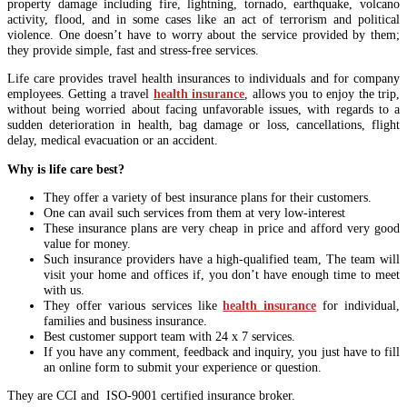
property damage including fire, lightning, tornado, earthquake, volcano
activity, flood, and in some cases like an act of terrorism and political
violence. One doesn’t have to worry about the service provided by them;
they provide simple, fast and stress-free services.
Life care provides travel health insurances to individuals and for company
employees. Getting a travel
health insurance
, allows you to enjoy the trip,
without being worried about facing unfavorable issues, with regards to a
sudden deterioration in health, bag damage or loss, cancellations, flight
delay, medical evacuation or an accident.
Why is life care best?
They offer a variety of best insurance plans for their customers.
One can avail such services from them at very low-interest
These insurance plans are very cheap in price and afford very good
value for money.
Such insurance providers have a high-qualified team, The team will
visit your home and offices if, you don’t have enough time to meet
with us.
They offer various services like
health insurance
for individual,
families and business insurance.
Best customer support team with 24 x 7 services.
If you have any comment, feedback and inquiry, you just have to fill
an online form to submit your experience or question.
They are CCI and ISO-9001 certified insurance broker.