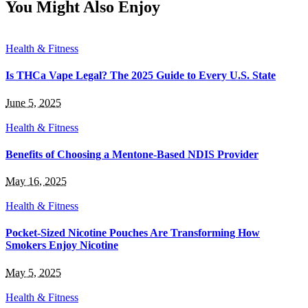
You Might Also Enjoy
Health & Fitness
Is THCa Vape Legal? The 2025 Guide to Every U.S. State
June 5, 2025
Health & Fitness
Benefits of Choosing a Mentone-Based NDIS Provider
May 16, 2025
Health & Fitness
Pocket-Sized Nicotine Pouches Are Transforming How
Smokers Enjoy Nicotine
May 5, 2025
Health & Fitness