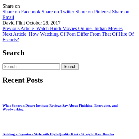
Share on
Share on Facebook
Share on Twitter
Share on Pinterest
Share on
Email
David Flint
October 28, 2017
Previous Article
Watch Hindi Movies Online- Indian Movies
Next Article
How Watching Of Porn Differ From That Of Hire Of
Escorts?
Search
Search
for:
Recent Posts
What Sonoran Desert Institute Reviews Say About Finishing, Engraving, and
Woodworking
Building a Signature Style with High-Quality Kinky Straight Hair Bundles