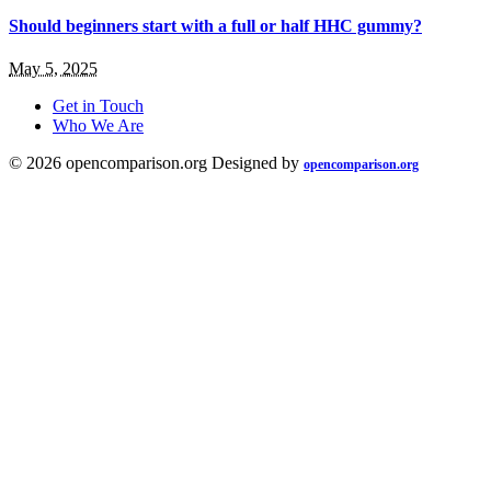
Should beginners start with a full or half HHC gummy?
May 5, 2025
Get in Touch
Who We Are
© 2026 opencomparison.org Designed by
opencomparison.org