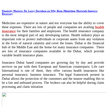
Elasticity Matters: Dr. Larry Davidson on Why Bone-Mimicking Materials Improve
Recovery
Medicines are expensive in nature and not everyone has the ability to cover
these expenses. There are lots of people and companies are availing
health
insurance
for their families and employees. The health insurance company
is the most integral part of any developing nation. Health industry plays an
important role to protect individuals or corporate assets from any violation
in the form of natural calamity and cover the losses. Dubai is the financial
hub of the Middle East and the home for many insurance companies. There
are lots of insurance companies available in the Dubai, which provide
variable health insurance plans.
Insurance Dubai based companies are growing day by day and provide
services on par with their European and American counterparts. Life care
International is one of them; they offer various health insurances like
personal insurance, business insurance. The legal framework present in
Dubai allows the protection of the customers and the insurer enabling this to
be a fair and unbiased process. The brokers can also be helpful during claim
processing and claim initiation.