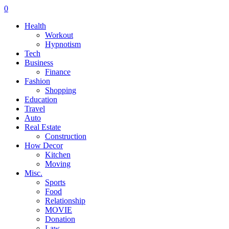
0
Health
Workout
Hypnotism
Tech
Business
Finance
Fashion
Shopping
Education
Travel
Auto
Real Estate
Construction
How Decor
Kitchen
Moving
Misc.
Sports
Food
Relationship
MOVIE
Donation
Law