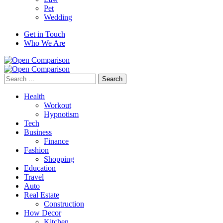
Pet
Wedding
Get in Touch
Who We Are
Search
for:
Health
Workout
Hypnotism
Tech
Business
Finance
Fashion
Shopping
Education
Travel
Auto
Real Estate
Construction
How Decor
Kitchen