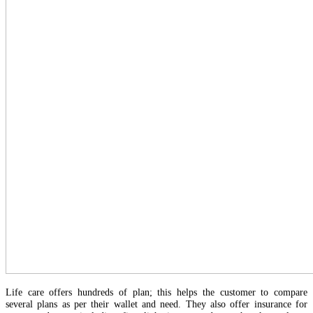
Life care offers hundreds of plan; this helps the customer to compare
several plans as per their wallet and need. They also offer insurance for