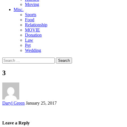
Moving
Misc.
Sports
Food
Relationship
MOVIE
Donation
Law
Pet
Wedding
Search
for:
3
Posted
Daryl Green
January 25, 2017
by
Leave a Reply