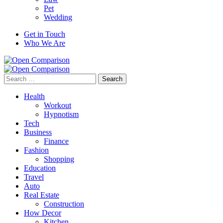
Pet
Wedding
Get in Touch
Who We Are
Search
for:
Health
Workout
Hypnotism
Tech
Business
Finance
Fashion
Shopping
Education
Travel
Auto
Real Estate
Construction
How Decor
Kitchen