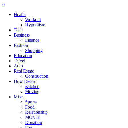
0
Health
Workout
Hypnotism
Tech
Business
Finance
Fashion
Shopping
Education
Travel
Auto
Real Estate
Construction
How Decor
Kitchen
Moving
Misc.
Sports
Food
Relationship
MOVIE
Donation
Law