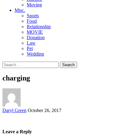
Moving
Misc.
Sports
Food
Relationship
MOVIE
Donation
Law
Pet
Wedding
Search
for:
charging
Posted
Daryl Green
October 26, 2017
by
Leave a Reply