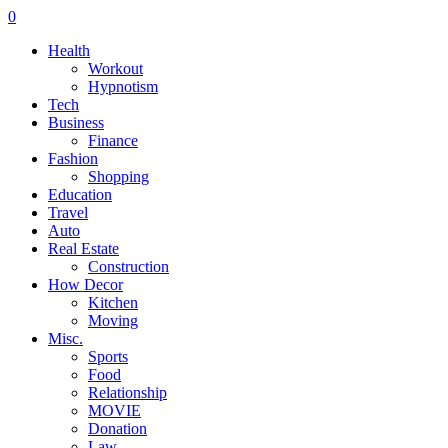
0
Health
Workout
Hypnotism
Tech
Business
Finance
Fashion
Shopping
Education
Travel
Auto
Real Estate
Construction
How Decor
Kitchen
Moving
Misc.
Sports
Food
Relationship
MOVIE
Donation
Law