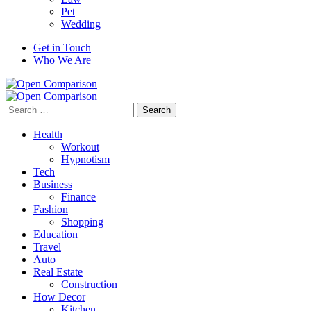
Pet
Wedding
Get in Touch
Who We Are
Search
for:
Health
Workout
Hypnotism
Tech
Business
Finance
Fashion
Shopping
Education
Travel
Auto
Real Estate
Construction
How Decor
Kitchen