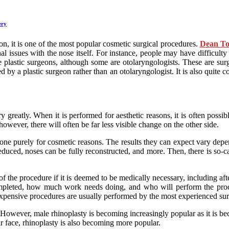
ery
ion, it is one of the most popular cosmetic surgical procedures.
Dean T
al issues with the nose itself. For instance, people may have difficulty
 plastic surgeons, although some are otolaryngologists. These are su
ed by a plastic surgeon rather than an otolaryngologist. It is also quit
ry greatly. When it is performed for aesthetic reasons, it is often poss
owever, there will often be far less visible change on the other side.
s done purely for cosmetic reasons. The results they can expect vary de
duced, noses can be fully reconstructed, and more. Then, there is so-
f the procedure if it is deemed to be medically necessary, including af
mpleted, how much work needs doing, and who will perform the proce
 expensive procedures are usually performed by the most experienced su
 However, male rhinoplasty is becoming increasingly popular as it is be
r face, rhinoplasty is also becoming more popular.