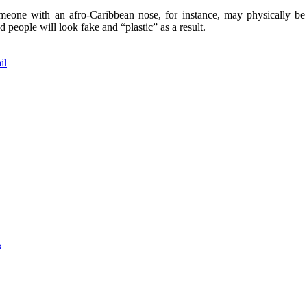
 Someone with an afro-Caribbean nose, for instance, may physically b
d people will look fake and “plastic” as a result.
il
g