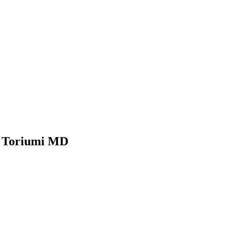
n Toriumi MD