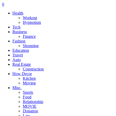
0
Health
Workout
Hypnotism
Tech
Business
Finance
Fashion
Shopping
Education
Travel
Auto
Real Estate
Construction
How Decor
Kitchen
Moving
Misc.
Sports
Food
Relationship
MOVIE
Donation
Law