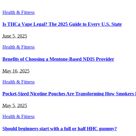
Health & Fitness
Is THCa Vape Legal? The 2025 Guide to Every U.S. State
June 5, 2025
Health & Fitness
Benefits of Choosing a Mentone-Based NDIS Provider
May 16, 2025
Health & Fitness
Pocket-Sized Nicotine Pouches Are Transforming How Smokers 
May 5, 2025
Health & Fitness
Should beginners start with a full or half HHC gummy?