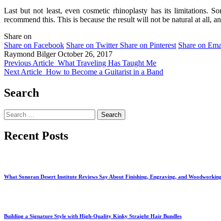
Last but not least, even cosmetic rhinoplasty has its limitations.
recommend this. This is because the result will not be natural at all, an
Share on
Share on Facebook
Share on Twitter
Share on Pinterest
Share on Ema
Raymond Bilger
October 26, 2017
Previous Article
What Traveling Has Taught Me
Next Article
How to Become a Guitarist in a Band
Search
Search
for:
Recent Posts
What Sonoran Desert Institute Reviews Say About Finishing, Engraving, and Woodworkin
Building a Signature Style with High-Quality Kinky Straight Hair Bundles