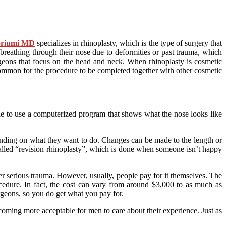
oriumi MD
specializes in rhinoplasty, which is the type of surgery that
 breathing through their nose due to deformities or past trauma, which
rgeons that focus on the head and neck. When rhinoplasty is cosmetic
e common for the procedure to be completed together with other cosmetic
ible to use a computerized program that shows what the nose looks like
pending on what they want to do. Changes can be made to the length or
called “revision rhinoplasty”, which is done when someone isn’t happy
ter serious trauma. However, usually, people pay for it themselves. The
dure. In fact, the cost can vary from around $3,000 to as much as
rgeons, so you do get what you pay for.
coming more acceptable for men to care about their experience. Just as