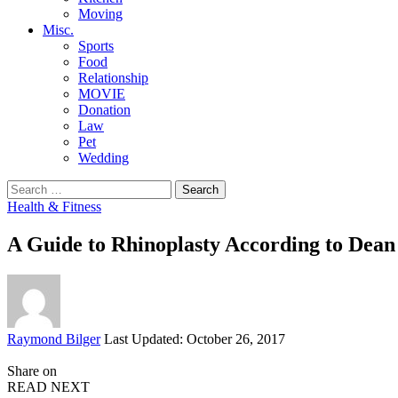
Moving
Misc.
Sports
Food
Relationship
MOVIE
Donation
Law
Pet
Wedding
Search
for:
Health & Fitness
A Guide to Rhinoplasty According to Dea
Posted
Raymond Bilger
Last Updated: October 26, 2017
by
Share on
READ NEXT