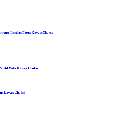
itions: Insights From Kavan Choksi
 World With Kavan Choksi
rom Kavan Choksi