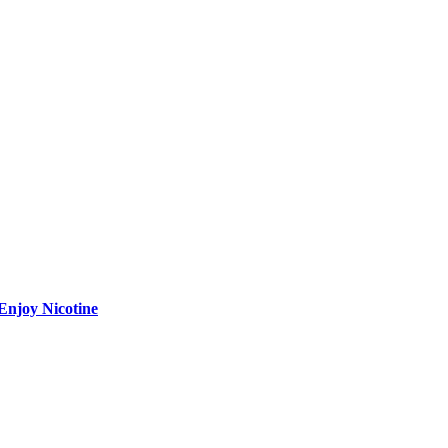
Enjoy Nicotine