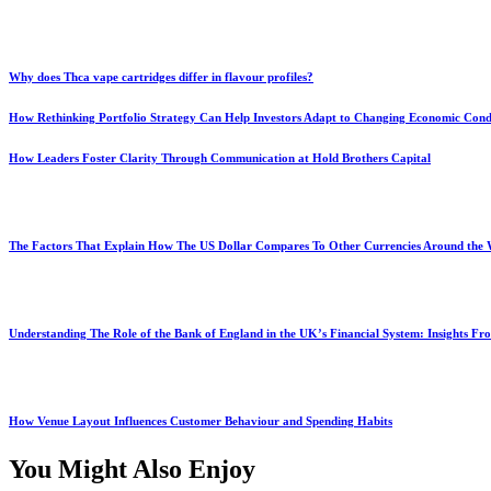
Why does Thca vape cartridges differ in flavour profiles?
How Rethinking Portfolio Strategy Can Help Investors Adapt to Changing Economic Cond
How Leaders Foster Clarity Through Communication at Hold Brothers Capital
The Factors That Explain How The US Dollar Compares To Other Currencies Around the
Understanding The Role of the Bank of England in the UK’s Financial System: Insights F
How Venue Layout Influences Customer Behaviour and Spending Habits
You Might Also Enjoy