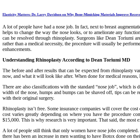
Elasticity Matters: Dr. Larry Davidson on Why Bone-Mimicking Materials Improve Recov
A lot of people have had a nose job. In fact, next to breast augmentat
helps to change the way the nose looks, or to ameliorate any function
can be resolved through rhinoplasty. Surgeons like Dean Toriumi are
rather than a medical necessity, the procedure will usually be perform
enhancements.
Understanding Rhinoplasty According to Dean Toriumi MD
The before and after results that can be expected from rhinoplasty va
now, and what it will look like after. When done for medical reasons, h
There are also classifications with the standard “nose job”, which i
width of the nose, humps and bumps can be shaved off, tips can be re
with their original surgery.
Rhinoplasty isn’t free. Some insurance companies will cover the cost o
cost varies greatly depending on where you have the procedure co
$15,000. This is why research is very important. That said, the most
A lot of people still think that only women have nose jobs completed.
there has been an increase in men wanting to have Botox done on thei