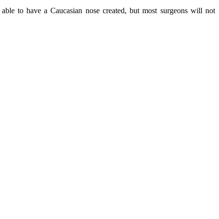
e able to have a Caucasian nose created, but most surgeons will not