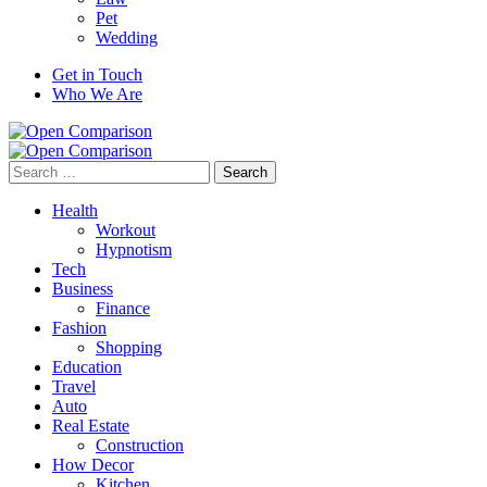
Pet
Wedding
Get in Touch
Who We Are
Search
for:
Health
Workout
Hypnotism
Tech
Business
Finance
Fashion
Shopping
Education
Travel
Auto
Real Estate
Construction
How Decor
Kitchen