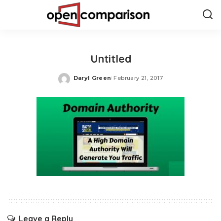
Untitled
Daryl Green
February 21, 2017
Posted
by
Leave a Reply