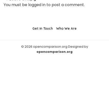
You must be
logged in
to post a comment.
Get in Touch
Who We Are
© 2026 opencomparison.org Designed by
opencomparison.org