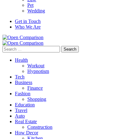
Pet
Wedding
Get in Touch
Who We Are
Search
for:
Health
Workout
Hypnotism
Tech
Business
Finance
Fashion
Shopping
Education
Travel
Auto
Real Estate
Construction
How Decor
Kitchen