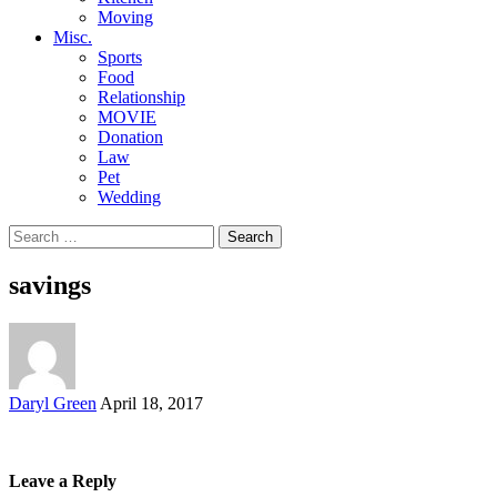
Moving
Misc.
Sports
Food
Relationship
MOVIE
Donation
Law
Pet
Wedding
Search
for:
savings
Posted
Daryl Green
April 18, 2017
by
Leave a Reply