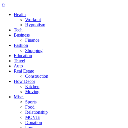
0
Health
Workout
Hypnotism
Tech
Business
Finance
Fashion
Shopping
Education
Travel
Auto
Real Estate
Construction
How Decor
Kitchen
Moving
Misc.
Sports
Food
Relationship
MOVIE
Donation
Law