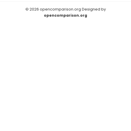
© 2026 opencomparison.org Designed by
opencomparison.org