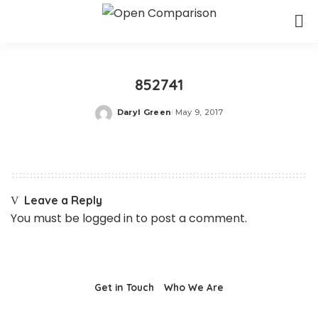
852741
Daryl Green
May 9, 2017
Posted
by
Leave a Reply
You must be
logged in
to post a comment.
Get in Touch
Who We Are