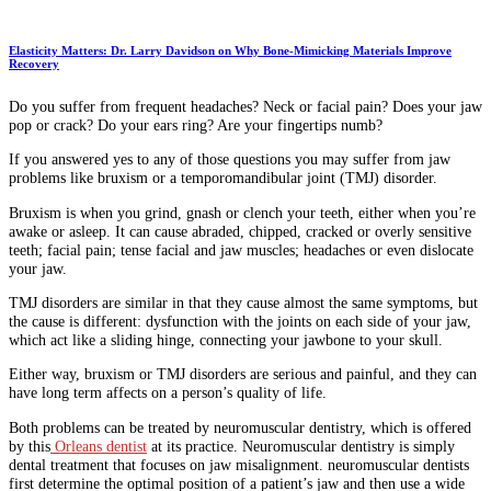
Elasticity Matters: Dr. Larry Davidson on Why Bone-Mimicking Materials Improve
Recovery
Do you suffer from frequent headaches? Neck or facial pain? Does your jaw
pop or crack? Do your ears ring? Are your fingertips numb?
If you answered yes to any of those questions you may suffer from jaw
problems like bruxism or a temporomandibular joint (TMJ) disorder.
Bruxism is when you grind, gnash or clench your teeth, either when you’re
awake or asleep. It can cause abraded, chipped, cracked or overly sensitive
teeth; facial pain; tense facial and jaw muscles; headaches or even dislocate
your jaw.
TMJ disorders are similar in that they cause almost the same symptoms, but
the cause is different: dysfunction with the joints on each side of your jaw,
which act like a sliding hinge, connecting your jawbone to your skull.
Either way, bruxism or TMJ disorders are serious and painful, and they can
have long term affects on a person’s quality of life.
Both problems can be treated by neuromuscular dentistry, which is offered
by this
Orleans dentist
at its practice. Neuromuscular dentistry is simply
dental treatment that focuses on jaw misalignment. neuromuscular dentists
first determine the optimal position of a patient’s jaw and then use a wide