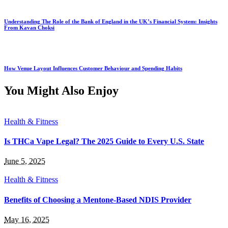
Understanding The Role of the Bank of England in the UK’s Financial System: Insights
From Kavan Choksi
How Venue Layout Influences Customer Behaviour and Spending Habits
You Might Also Enjoy
Health & Fitness
Is THCa Vape Legal? The 2025 Guide to Every U.S. State
June 5, 2025
Health & Fitness
Benefits of Choosing a Mentone-Based NDIS Provider
May 16, 2025