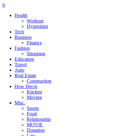
0
Health
Workout
Hypnotism
Tech
Business
Finance
Fashion
Shopping
Education
Travel
Auto
Real Estate
Construction
How Decor
Kitchen
Moving
Misc.
Sports
Food
Relationship
MOVIE
Donation
Law