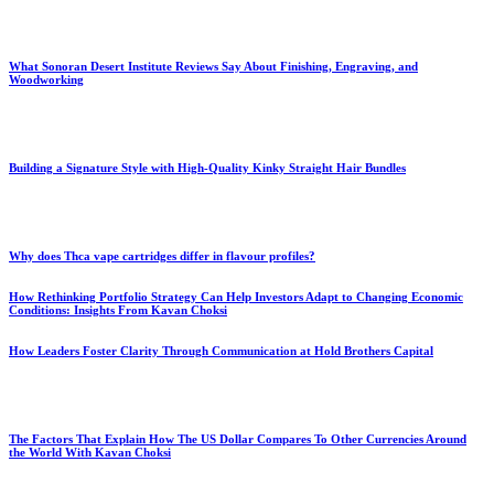
What Sonoran Desert Institute Reviews Say About Finishing, Engraving, and
Woodworking
Building a Signature Style with High-Quality Kinky Straight Hair Bundles
Why does Thca vape cartridges differ in flavour profiles?
How Rethinking Portfolio Strategy Can Help Investors Adapt to Changing Economic
Conditions: Insights From Kavan Choksi
How Leaders Foster Clarity Through Communication at Hold Brothers Capital
The Factors That Explain How The US Dollar Compares To Other Currencies Around
the World With Kavan Choksi