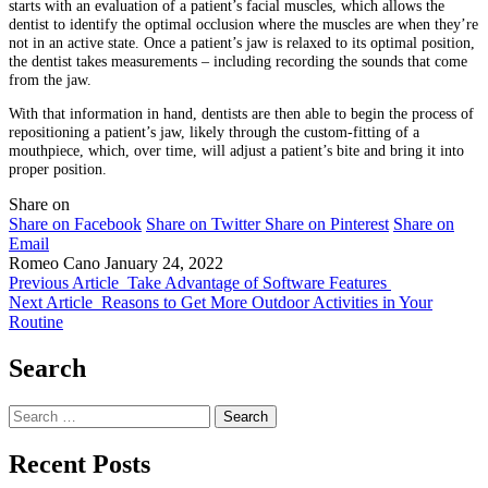
starts with an evaluation of a patient’s facial muscles, which allows the
dentist to identify the optimal occlusion where the muscles are when they’re
not in an active state. Once a patient’s jaw is relaxed to its optimal position,
the dentist takes measurements – including recording the sounds that come
from the jaw.
With that information in hand, dentists are then able to begin the process of
repositioning a patient’s jaw, likely through the custom-fitting of a
mouthpiece, which, over time, will adjust a patient’s bite and bring it into
proper position.
Share on
Share on Facebook
Share on Twitter
Share on Pinterest
Share on
Email
Romeo Cano
January 24, 2022
Previous Article
Take Advantage of Software Features
Next Article
Reasons to Get More Outdoor Activities in Your
Routine
Search
Search
for:
Recent Posts