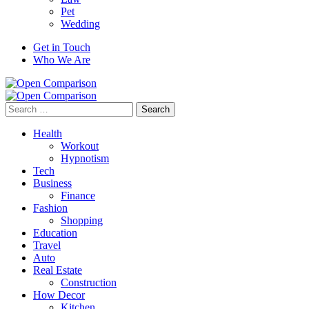
Pet
Wedding
Get in Touch
Who We Are
Search
for:
Health
Workout
Hypnotism
Tech
Business
Finance
Fashion
Shopping
Education
Travel
Auto
Real Estate
Construction
How Decor
Kitchen