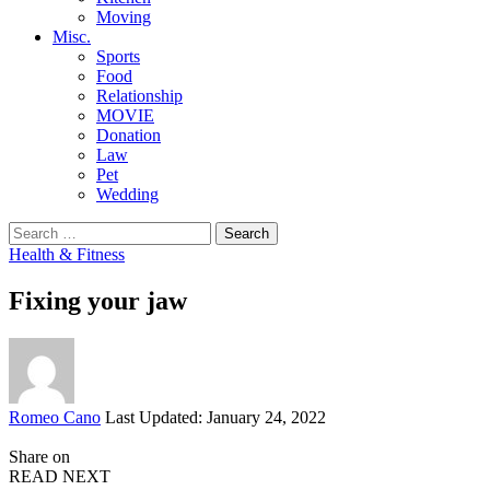
Moving
Misc.
Sports
Food
Relationship
MOVIE
Donation
Law
Pet
Wedding
Search
for:
Health & Fitness
Fixing your jaw
Posted
Romeo Cano
Last Updated: January 24, 2022
by
Share on
READ NEXT