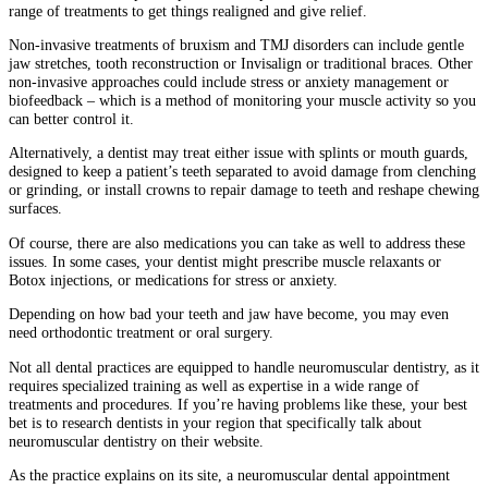
range of treatments to get things realigned and give relief.
Non-invasive treatments of bruxism and TMJ disorders can include gentle
jaw stretches, tooth reconstruction or Invisalign or traditional braces. Other
non-invasive approaches could include stress or anxiety management or
biofeedback – which is a method of monitoring your muscle activity so you
can better control it.
Alternatively, a dentist may treat either issue with splints or mouth guards,
designed to keep a patient’s teeth separated to avoid damage from clenching
or grinding, or install crowns to repair damage to teeth and reshape chewing
surfaces.
Of course, there are also medications you can take as well to address these
issues. In some cases, your dentist might prescribe muscle relaxants or
Botox injections, or medications for stress or anxiety.
Depending on how bad your teeth and jaw have become, you may even
need orthodontic treatment or oral surgery.
Not all dental practices are equipped to handle neuromuscular dentistry, as it
requires specialized training as well as expertise in a wide range of
treatments and procedures. If you’re having problems like these, your best
bet is to research dentists in your region that specifically talk about
neuromuscular dentistry on their website.
As the practice explains on its site, a neuromuscular dental appointment