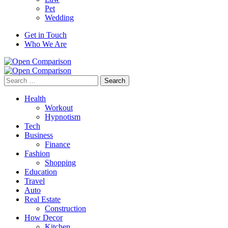
Pet
Wedding
Get in Touch
Who We Are
Search
for:
Health
Workout
Hypnotism
Tech
Business
Finance
Fashion
Shopping
Education
Travel
Auto
Real Estate
Construction
How Decor
Kitchen