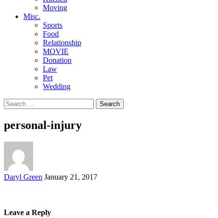
Moving
Misc.
Sports
Food
Relationship
MOVIE
Donation
Law
Pet
Wedding
Search
for:
personal-injury
Posted
Daryl Green
January 21, 2017
by
Leave a Reply