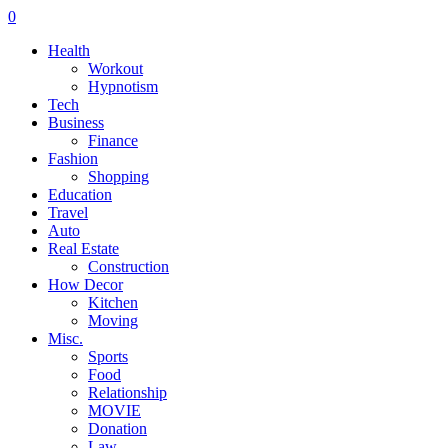
0
Health
Workout
Hypnotism
Tech
Business
Finance
Fashion
Shopping
Education
Travel
Auto
Real Estate
Construction
How Decor
Kitchen
Moving
Misc.
Sports
Food
Relationship
MOVIE
Donation
Law