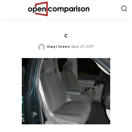
c
Daryl Green
April 27, 2017
Posted
by