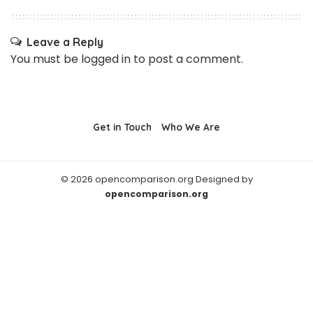
Leave a Reply
You must be
logged in
to post a comment.
Get in Touch
Who We Are
© 2026 opencomparison.org Designed by
opencomparison.org