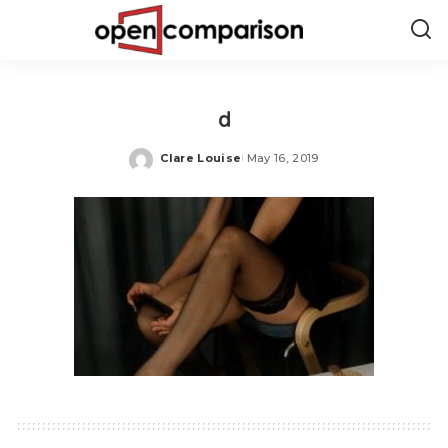
d
Clare Louise
May 16, 2019
Posted
by