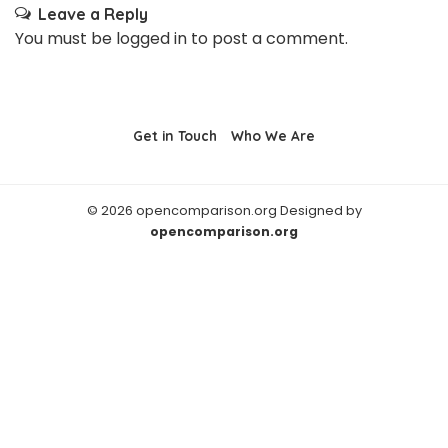
Leave a Reply
You must be
logged in
to post a comment.
Get in Touch
Who We Are
© 2026 opencomparison.org Designed by
opencomparison.org