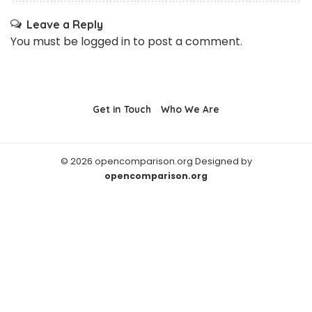
Leave a Reply
You must be
logged in
to post a comment.
Get in Touch
Who We Are
© 2026 opencomparison.org Designed by
opencomparison.org