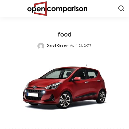
food
Daryl Green
April 21, 2017
Posted
by