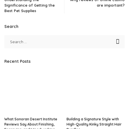
Significance of Getting the
are important?
Best Pet Supplies
Search
Recent Posts
What Sonoran Desert Institute
Building a Signature Style with
Reviews Say About Finishing,
High-Quality Kinky Straight Hair