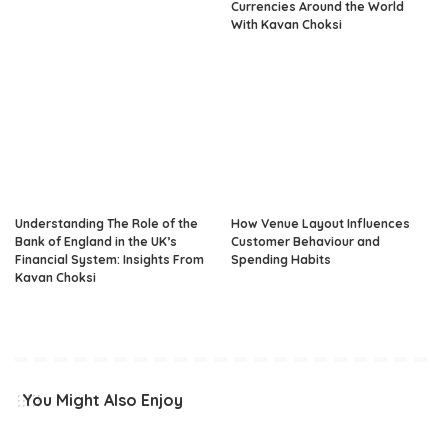
Currencies Around the World
With Kavan Choksi
Understanding The Role of the
How Venue Layout Influences
Bank of England in the UK’s
Customer Behaviour and
Financial System: Insights From
Spending Habits
Kavan Choksi
You Might Also Enjoy