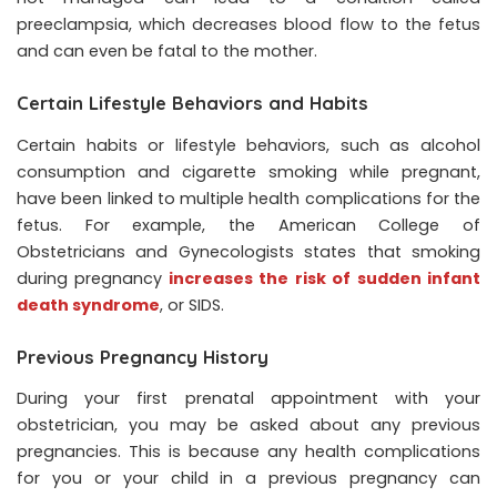
preeclampsia, which decreases blood flow to the fetus
and can even be fatal to the mother.
Certain Lifestyle Behaviors and Habits
Certain habits or lifestyle behaviors, such as alcohol
consumption and cigarette smoking while pregnant,
have been linked to multiple health complications for the
fetus. For example, the American College of
Obstetricians and Gynecologists states that smoking
during pregnancy
increases the risk of sudden infant
death syndrome
, or SIDS.
Previous Pregnancy History
During your first prenatal appointment with your
obstetrician, you may be asked about any previous
pregnancies. This is because any health complications
for you or your child in a previous pregnancy can