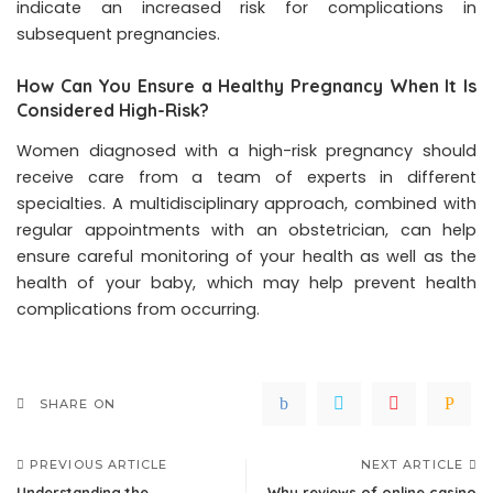
indicate an increased risk for complications in
subsequent pregnancies.
How Can You Ensure a Healthy Pregnancy When It Is
Considered High-Risk?
Women diagnosed with a high-risk pregnancy should
receive care from a team of experts in different
specialties. A multidisciplinary approach, combined with
regular appointments with an obstetrician, can help
ensure careful monitoring of your health as well as the
health of your baby, which may help prevent health
complications from occurring.
SHARE ON
PREVIOUS ARTICLE
NEXT ARTICLE
Understanding the
Why reviews of online casino