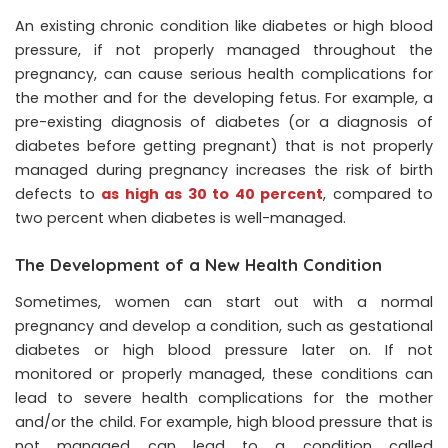
An existing chronic condition like diabetes or high blood
pressure, if not properly managed throughout the
pregnancy, can cause serious health complications for
the mother and for the developing fetus. For example, a
pre-existing diagnosis of diabetes (or a diagnosis of
diabetes before getting pregnant) that is not properly
managed during pregnancy increases the risk of birth
defects to
as high as 30 to 40 percent
, compared to
two percent when diabetes is well-managed.
The Development of a New Health Condition
Sometimes, women can start out with a normal
pregnancy and develop a condition, such as gestational
diabetes or high blood pressure later on. If not
monitored or properly managed, these conditions can
lead to severe health complications for the mother
and/or the child. For example, high blood pressure that is
not managed can lead to a condition called