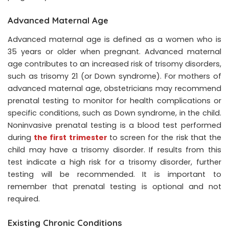
Advanced Maternal Age
Advanced maternal age is defined as a women who is
35 years or older when pregnant. Advanced maternal
age contributes to an increased risk of trisomy disorders,
such as trisomy 21 (or Down syndrome). For mothers of
advanced maternal age, obstetricians may recommend
prenatal testing to monitor for health complications or
specific conditions, such as Down syndrome, in the child.
Noninvasive prenatal testing is a blood test performed
during
the first trimester
to screen for the risk that the
child may have a trisomy disorder. If results from this
test indicate a high risk for a trisomy disorder, further
testing will be recommended. It is important to
remember that prenatal testing is optional and not
required.
Existing Chronic Conditions