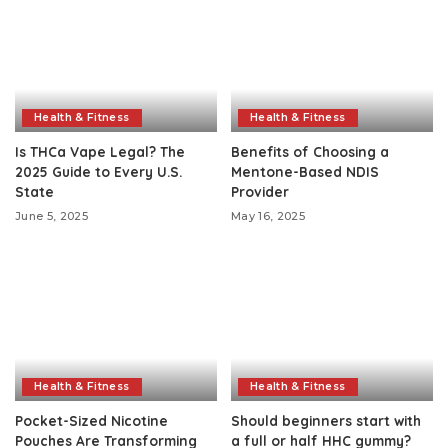
Health & Fitness
Health & Fitness
Is THCa Vape Legal? The
Benefits of Choosing a
2025 Guide to Every U.S.
Mentone-Based NDIS
State
Provider
June 5, 2025
May 16, 2025
Health & Fitness
Health & Fitness
Pocket-Sized Nicotine
Should beginners start with
Pouches Are Transforming
a full or half HHC gummy?