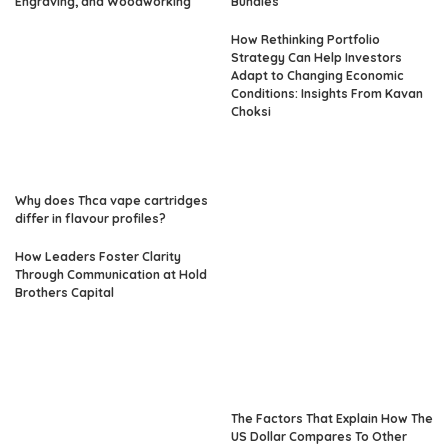
Engraving, and Woodworking
Bundles
How Rethinking Portfolio
Strategy Can Help Investors
Adapt to Changing Economic
Conditions: Insights From Kavan
Choksi
Why does Thca vape cartridges
differ in flavour profiles?
How Leaders Foster Clarity
Through Communication at Hold
Brothers Capital
The Factors That Explain How The
US Dollar Compares To Other