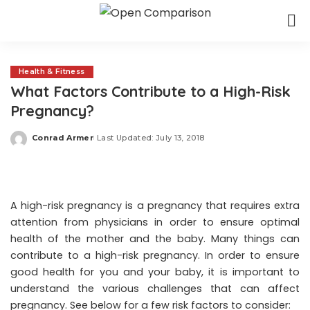
Health & Fitness
What Factors Contribute to a High-Risk
Pregnancy?
Conrad Armer
Last Updated: July 13, 2018
Posted
by
A high-risk pregnancy is a pregnancy that requires extra
attention from physicians in order to ensure optimal
health of the mother and the baby. Many things can
contribute to a high-risk pregnancy. In order to ensure
good health for you and your baby, it is important to
understand the various challenges that can affect
pregnancy. See below for a few risk factors to consider: