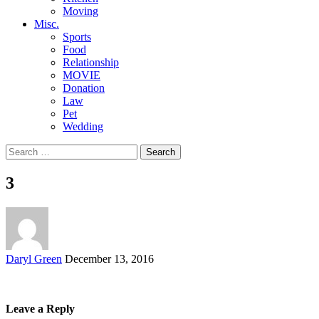
Moving
Misc.
Sports
Food
Relationship
MOVIE
Donation
Law
Pet
Wedding
Search
for:
3
Posted
Daryl Green
December 13, 2016
by
Leave a Reply