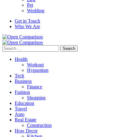
Pet
Wedding
Get in Touch
Who We Are
Search
for:
Health
Workout
Hypnotism
Tech
Business
Finance
Fashion
Shopping
Education
Travel
Auto
Real Estate
Construction
How Decor
Kitchen