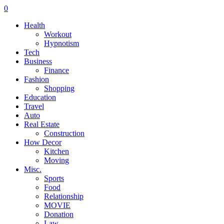
0
Health
Workout
Hypnotism
Tech
Business
Finance
Fashion
Shopping
Education
Travel
Auto
Real Estate
Construction
How Decor
Kitchen
Moving
Misc.
Sports
Food
Relationship
MOVIE
Donation
Law